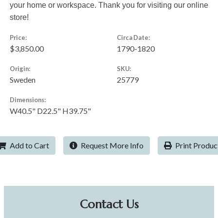
your home or workspace. Thank you for visiting our online
store!
Price:
Circa Date:
$3,850.00
1790-1820
Origin:
SKU:
Sweden
25779
Dimensions:
W40.5" D22.5" H39.75"
Add to Cart
Request More Info
Print Produc
Contact Us