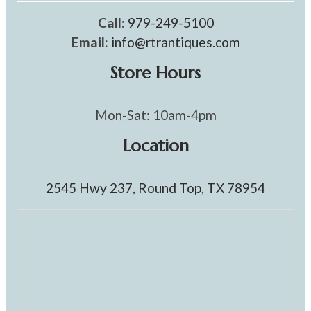
Call:
979-249-5100
Email:
info@rtrantiques.com
Store Hours
Mon-Sat: 10am-4pm
Location
2545 Hwy 237, Round Top, TX 78954