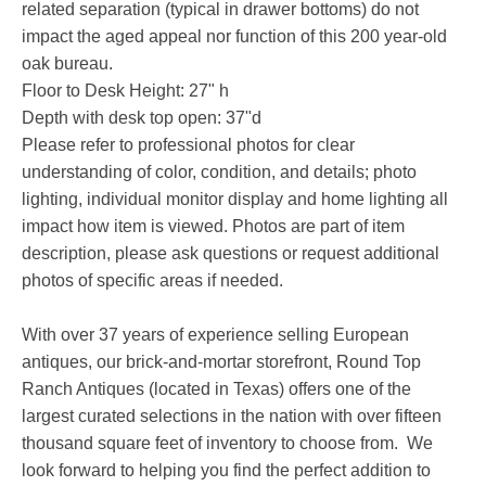
related separation (typical in drawer bottoms) do not
impact the aged appeal nor function of this 200 year-old
oak bureau.
Floor to Desk Height: 27" h
Depth with desk top open: 37"d
Please refer to professional photos for clear
understanding of color, condition, and details; photo
lighting, individual monitor display and home lighting all
impact how item is viewed. Photos are part of item
description, please ask questions or request additional
photos of specific areas if needed.
With over 37 years of experience selling European
antiques, our brick-and-mortar storefront, Round Top
Ranch Antiques (located in Texas) offers one of the
largest curated selections in the nation with over fifteen
thousand square feet of inventory to choose from. We
look forward to helping you find the perfect addition to