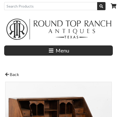
Menu
Back