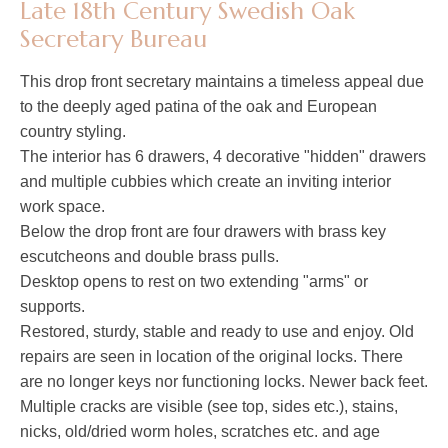
Late 18th Century Swedish Oak
Secretary Bureau
This drop front secretary maintains a timeless appeal due
to the deeply aged patina of the oak and European
country styling.
The interior has 6 drawers, 4 decorative "hidden" drawers
and multiple cubbies which create an inviting interior
work space.
Below the drop front are four drawers with brass key
escutcheons and double brass pulls.
Desktop opens to rest on two extending "arms" or
supports.
Restored, sturdy, stable and ready to use and enjoy. Old
repairs are seen in location of the original locks. There
are no longer keys nor functioning locks. Newer back feet.
Multiple cracks are visible (see top, sides etc.), stains,
nicks, old/dried worm holes, scratches etc. and age