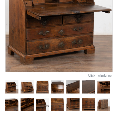
Click To Enlarge