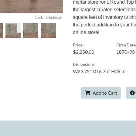
mortar storefront, Round Top 
the largest curated selections
square feet of inventory to c
Click To Enlarge
the perfect addition to your 
online store!
Price:
Circa Date
$2,250.00
1870-90
Dimensions:
W23.75" D16.75" H28.5"
Add to Cart