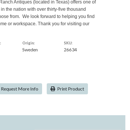
Ranch Antiques (located in Texas) offers one of
 in the nation with over thirty-five thousand
hoose from. We look forward to helping you find
home or workspace. Thank you for visiting our
:
Origin:
SKU:
Sweden
26634
Request More Info
Print Product