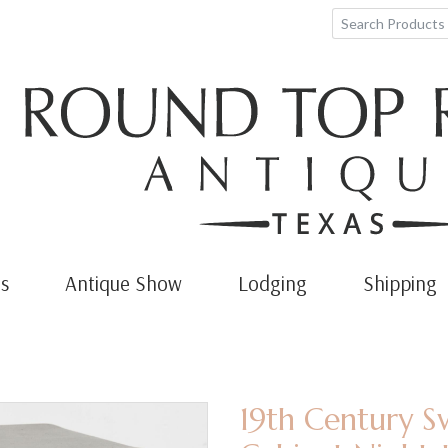
s
Antique Show
Lodging
Shipping
19th Century S