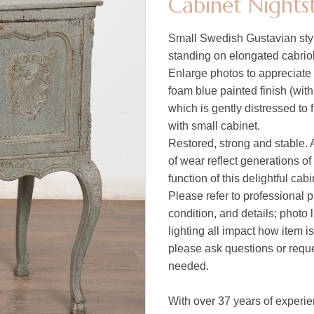
Cabinet Nights
Small Swedish Gustavian styl
standing on elongated cabriol
Enlarge photos to appreciate 
foam blue painted finish (wit
which is gently distressed to 
with small cabinet.
Restored, strong and stable. A
of wear reflect generations of
function of this delightful cabi
Please refer to professional p
condition, and details; photo 
lighting all impact how item i
please ask questions or reques
needed.
With over 37 years of experie