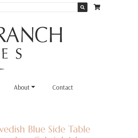
About
Contact
wedish Blue Side Table