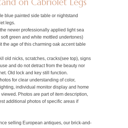
tand on Cabriolet Legs
e blue painted side table or nightstand
et legs.
the newer professionally applied light sea
h soft green and white mottled undertones)
fit the age of this charming oak accent table
ll old nicks, scratches, cracks(see top), signs
 use and do not detract from the beauty nor
net. Old lock and key still function.
hotos for clear understanding of color,
lighting, individual monitor display and home
s viewed. Photos are part of item description,
t additional photos of specific areas if
nce selling European antiques, our brick-and-