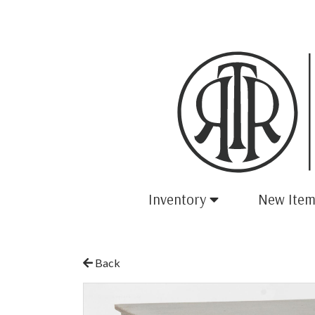
Inventory
New Item
Back