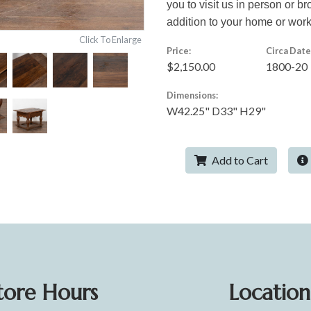
you to visit us in person or br
addition to your home or wor
Click To Enlarge
Price:
Circa Date
$2,150.00
1800-20
Dimensions:
W42.25" D33" H29"
Add to Cart
tore Hours
Location