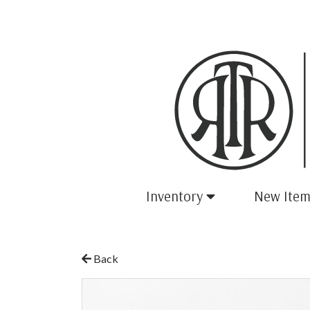
Inventory
New Item
Back