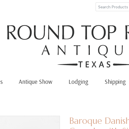
s
Antique Show
Lodging
Shipping
Baroque Danish