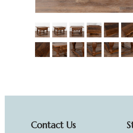
Contact Us
S