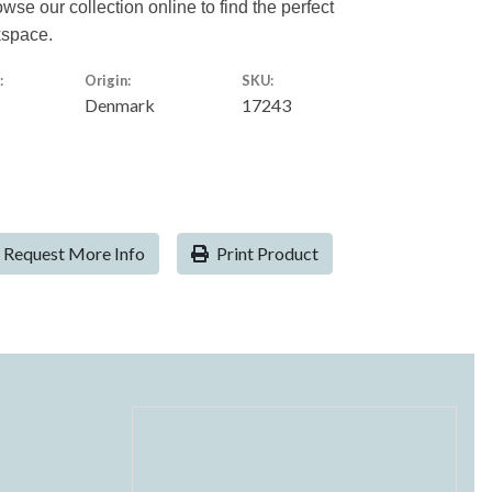
owse our collection online to find the perfect
kspace.
:
Origin:
SKU:
Denmark
17243
Request More Info
Print Product