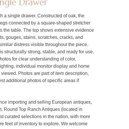
ingle Drawer
 a single drawer. Constructed of oak, the
 legs connected by a square-shaped stretcher
es the table. The top shows extensive evidence
ts, gouges, stains, scratches, cracks, and
similar distress visible throughout the piece.
s structurally strong, stable, and ready for use.
hotos for clear understanding of color,
lighting, individual monitor display and home
s viewed. Photos are part of item description,
t additional photos of specific areas if
ence importing and selling European antiques,
nt, Round Top Ranch Antiques (located in
est curated selections in the nation, with more
are feet of inventory to explore. We welcome