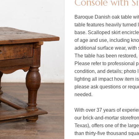
Console with S
Baroque Danish oak table with
table features heavily turned
base. Scalloped skirt encircl
of age and use, including kno
additional surface wear, with 
The table has been restored, i
Please refer to professional p
condition, and details; photo 
lighting all impact how item i
please ask questions or reques
needed.
With over 37 years of experi
our brick-and-mortar storefro
Texas), offers one of the larg
than thirty-five thousand squ