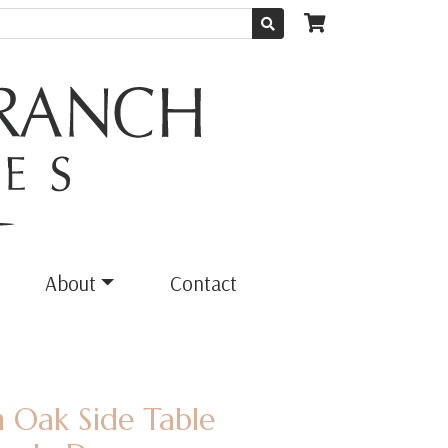
About
Contact
 Oak Side Table