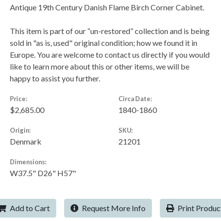
Antique 19th Century Danish Flame Birch Corner Cabinet.
This item is part of our “un-restored” collection and is being
sold in "as is, used" original condition; how we found it in
Europe. You are welcome to contact us directly if you would
like to learn more about this or other items, we will be
happy to assist you further.
Price:
Circa Date:
$2,685.00
1840-1860
Origin:
SKU:
Denmark
21201
Dimensions:
W37.5" D26" H57"
Add to Cart
Request More Info
Print Produc