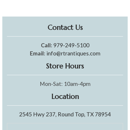
Contact Us
Call:
979-249-5100
Email:
info@rtrantiques.com
Store Hours
Mon-Sat: 10am-4pm
Location
2545 Hwy 237, Round Top, TX 78954