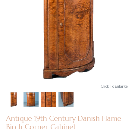
Click To Enlarge
Antique 19th Century Danish Flame
Birch Corner Cabinet