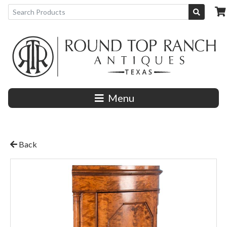
Menu
Back