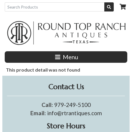
Menu
This product detail was not found
Contact Us
Call:
979-249-5100
Email:
info@rtrantiques.com
Store Hours