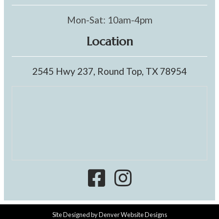
Mon-Sat: 10am-4pm
Location
2545 Hwy 237, Round Top, TX 78954
Site Designed by
Denver Website Designs