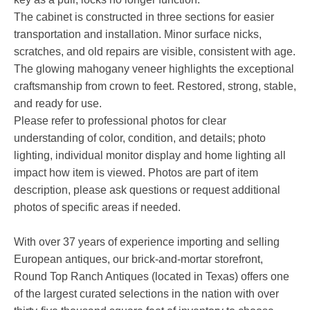
The cabinet is constructed in three sections for easier
transportation and installation. Minor surface nicks,
scratches, and old repairs are visible, consistent with age.
The glowing mahogany veneer highlights the exceptional
craftsmanship from crown to feet. Restored, strong, stable,
and ready for use.
Please refer to professional photos for clear
understanding of color, condition, and details; photo
lighting, individual monitor display and home lighting all
impact how item is viewed. Photos are part of item
description, please ask questions or request additional
photos of specific areas if needed.
With over 37 years of experience importing and selling
European antiques, our brick-and-mortar storefront,
Round Top Ranch Antiques (located in Texas) offers one
of the largest curated selections in the nation with over