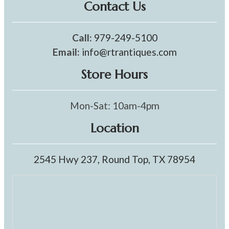
Contact Us
Call:
979-249-5100
Email:
info@rtrantiques.com
Store Hours
Mon-Sat: 10am-4pm
Location
2545 Hwy 237, Round Top, TX 78954