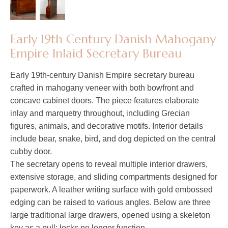
Early 19th Century Danish Mahogany
Empire Inlaid Secretary Bureau
Early 19th-century Danish Empire secretary bureau
crafted in mahogany veneer with both bowfront and
concave cabinet doors. The piece features elaborate
inlay and marquetry throughout, including Grecian
figures, animals, and decorative motifs. Interior details
include bear, snake, bird, and dog depicted on the central
cubby door.
The secretary opens to reveal multiple interior drawers,
extensive storage, and sliding compartments designed for
paperwork. A leather writing surface with gold embossed
edging can be raised to various angles. Below are three
large traditional large drawers, opened using a skeleton
key as a pull; locks no longer function.