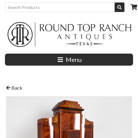
Menu
Back