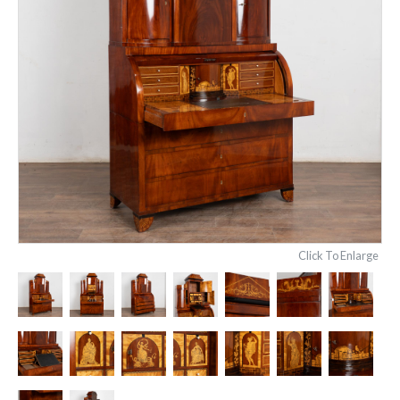
Click To Enlarge