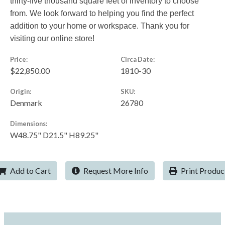
thirty-five thousand square feet of inventory to choose
from. We look forward to helping you find the perfect
addition to your home or workspace. Thank you for
visiting our online store!
Price:
Circa Date:
$22,850.00
1810-30
Origin:
SKU:
Denmark
26780
Dimensions:
W48.75" D21.5" H89.25"
Add to Cart
Request More Info
Print Produc