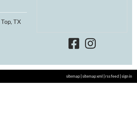
 Top, TX
sitemap
|
sitemap xml
|
rss feed
|
sign in