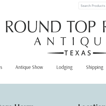
s
Antique Show
Lodging
Shipping