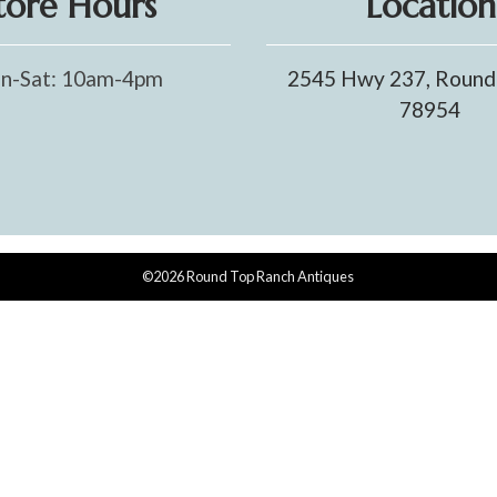
tore Hours
Location
n-Sat: 10am-4pm
2545 Hwy 237, Round
78954
©2026 Round Top Ranch Antiques