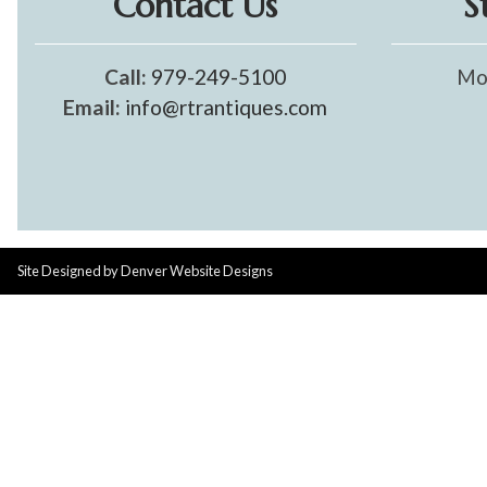
Contact Us
S
Call:
979-249-5100
Mo
Email:
info@rtrantiques.com
Site Designed by
Denver Website Designs