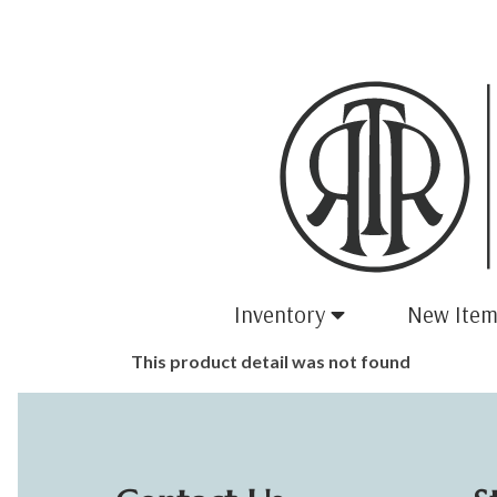
Inventory
New Item
This product detail was not found