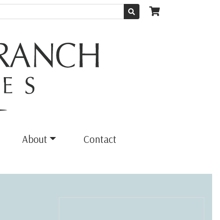
About
Contact