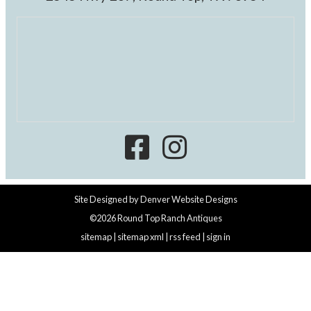
Site Designed by
Denver Website Designs
©2026 Round Top Ranch Antiques
sitemap
|
sitemap xml
|
rss feed
|
sign in