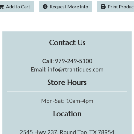
Add to Cart
Request More Info
Print Produc
Contact Us
Call:
979-249-5100
Email:
info@rtrantiques.com
Store Hours
Mon-Sat: 10am-4pm
Location
2545 Hwy 237, Round Top, TX 78954