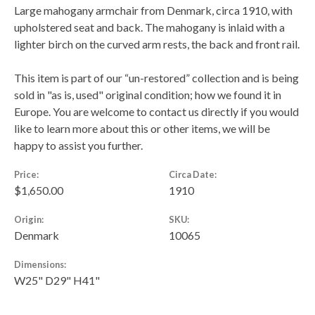
Large mahogany armchair from Denmark, circa 1910, with
upholstered seat and back. The mahogany is inlaid with a
lighter birch on the curved arm rests, the back and front rail.
This item is part of our “un-restored” collection and is being
sold in "as is, used" original condition; how we found it in
Europe. You are welcome to contact us directly if you would
like to learn more about this or other items, we will be
happy to assist you further.
Price:
Circa Date:
$1,650.00
1910
Origin:
SKU:
Denmark
10065
Dimensions:
W25" D29" H41"