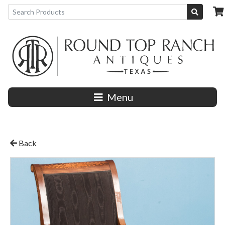
Menu
Back