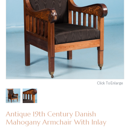
Click To Enlarge
Antique 19th Century Danish
Mahogany Armchair With Inlay