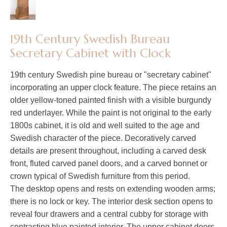
19th Century Swedish Bureau
Secretary Cabinet with Clock
19th century Swedish pine bureau or "secretary cabinet"
incorporating an upper clock feature. The piece retains an
older yellow-toned painted finish with a visible burgundy
red underlayer. While the paint is not original to the early
1800s cabinet, it is old and well suited to the age and
Swedish character of the piece. Decoratively carved
details are present throughout, including a carved desk
front, fluted carved panel doors, and a carved bonnet or
crown typical of Swedish furniture from this period.
The desktop opens and rests on extending wooden arms;
there is no lock or key. The interior desk section opens to
reveal four drawers and a central cubby for storage with
contrasting blue painted interior. The upper cabinet doors