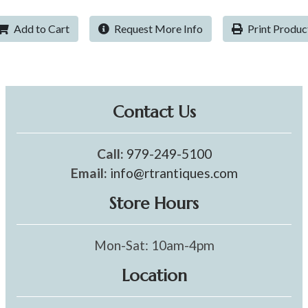
Add to Cart
Request More Info
Print Produc
Contact Us
Call:
979-249-5100
Email:
info@rtrantiques.com
Store Hours
Mon-Sat: 10am-4pm
Location