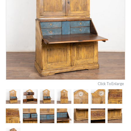
Click To Enlarge