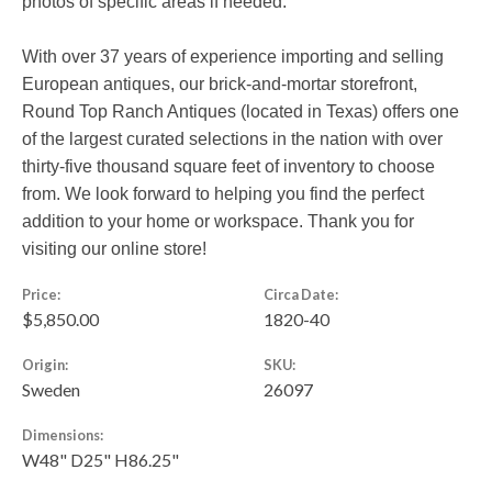
photos of specific areas if needed.
With over 37 years of experience importing and selling
European antiques, our brick-and-mortar storefront,
Round Top Ranch Antiques (located in Texas) offers one
of the largest curated selections in the nation with over
thirty-five thousand square feet of inventory to choose
from. We look forward to helping you find the perfect
addition to your home or workspace. Thank you for
visiting our online store!
Price:
Circa Date:
$5,850.00
1820-40
Origin:
SKU:
Sweden
26097
Dimensions:
W48" D25" H86.25"