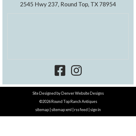
2545 Hwy 237, Round Top, TX 78954
Site Designed by
Denver Website Designs
©2026 Round Top Ranch Antiques
sitemap
|
sitemap xml
|
rss feed
|
sign in