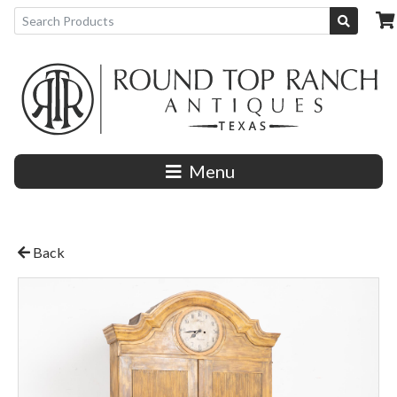
Menu
Back