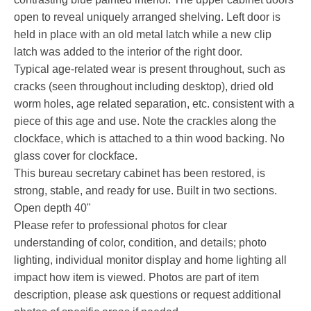
open to reveal uniquely arranged shelving. Left door is
held in place with an old metal latch while a new clip
latch was added to the interior of the right door.
Typical age-related wear is present throughout, such as
cracks (seen throughout including desktop), dried old
worm holes, age related separation, etc. consistent with a
piece of this age and use. Note the crackles along the
clockface, which is attached to a thin wood backing. No
glass cover for clockface.
This bureau secretary cabinet has been restored, is
strong, stable, and ready for use. Built in two sections.
Open depth 40"
Please refer to professional photos for clear
understanding of color, condition, and details; photo
lighting, individual monitor display and home lighting all
impact how item is viewed. Photos are part of item
description, please ask questions or request additional