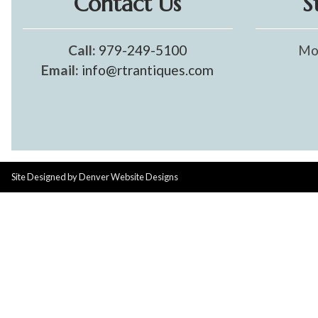
Contact Us
S
Call:
979-249-5100
Mo
Email:
info@rtrantiques.com
Site Designed by
Denver Website Designs