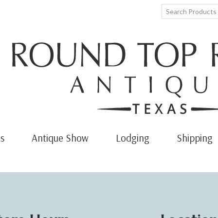
s
Antique Show
Lodging
Shipping