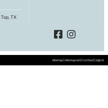
 Top, TX
sitemap
|
sitemap xml
|
rss feed
|
sign in