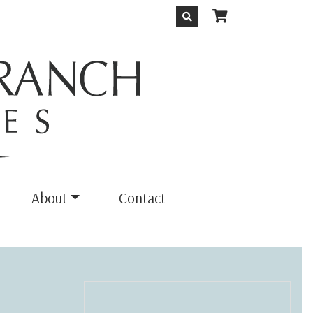
About
Contact