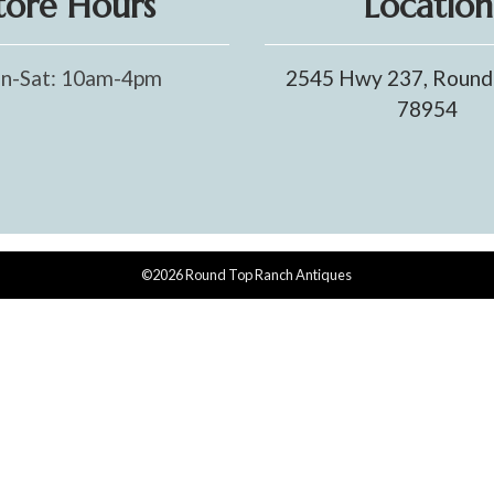
tore Hours
Location
n-Sat: 10am-4pm
2545 Hwy 237, Round
78954
©2026 Round Top Ranch Antiques