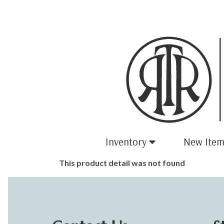
Inventory
New Item
This product detail was not found