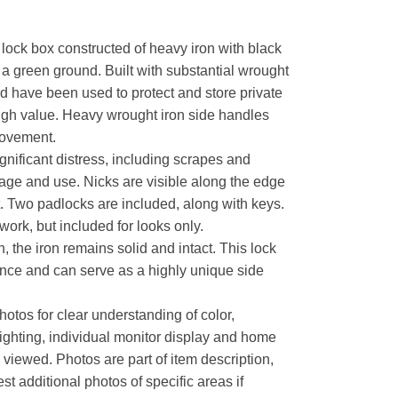
lock box constructed of heavy iron with black
 a green ground. Built with substantial wrought
ld have been used to protect and store private
high value. Heavy wrought iron side handles
 movement.
nificant distress, including scrapes and
age and use. Nicks are visible along the edge
. Two padlocks are included, along with keys.
rk, but included for looks only.
, the iron remains solid and intact. This lock
ence and can serve as a highly unique side
hotos for clear understanding of color,
lighting, individual monitor display and home
s viewed. Photos are part of item description,
t additional photos of specific areas if