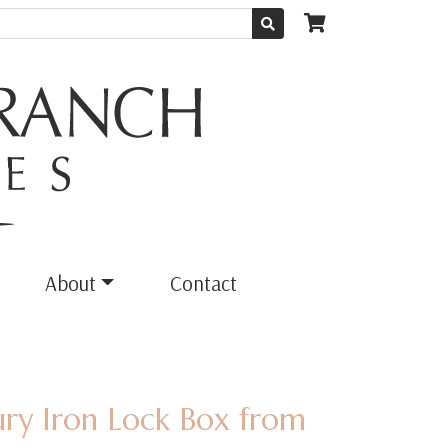
About
Contact
ury Iron Lock Box from