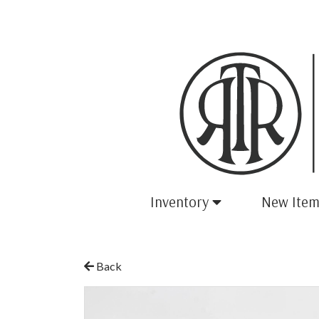
Inventory
New Item
Back