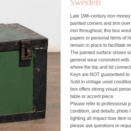
Sweden
Late 19th-century iron money 
painted corners and trim over
iron throughout, this box wou
papers or personal items of 
remain in place to facilitate
The painted surface shows sig
general wear consistent with 
where the top and lid connect
Keys are NOT guaranteed to wo
Sold in vintage used condition
box offers strong visual pres
table or accent piece.
Please refer to professional p
condition, and details; photo 
lighting all impact how item i
please ask questions or reques