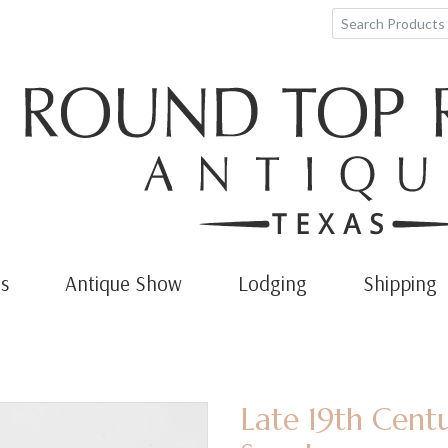
s
Antique Show
Lodging
Shipping
Late 19th Cent