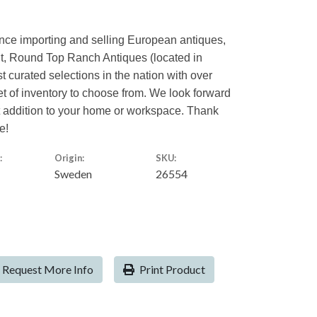
ence importing and selling European antiques,
nt, Round Top Ranch Antiques (located in
st curated selections in the nation with over
eet of inventory to choose from. We look forward
ct addition to your home or workspace. Thank
e!
:
Origin:
SKU:
Sweden
26554
Request More Info
Print Product