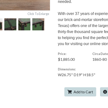
needed.
With over 37 years of experi
Click To Enlarge
our brick-and-mortar storefro
Texas) offers one of the large
thirty-five thousand square f
to helping you find the perfe
you for visiting our online stor
Price:
Circa Date
$1,885.00
1860-80
Dimensions:
W26.75" D19" H18.5"
Add to Cart