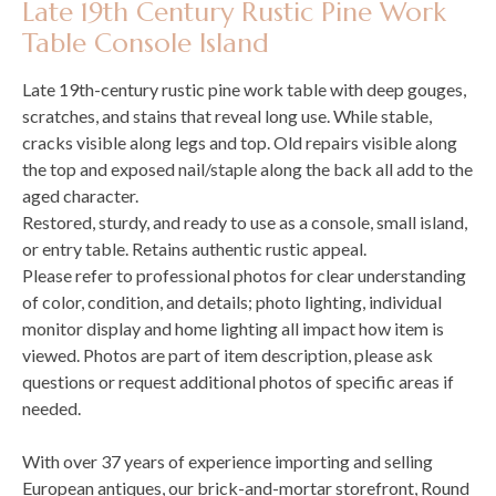
Late 19th Century Rustic Pine Work
Table Console Island
Late 19th-century rustic pine work table with deep gouges,
scratches, and stains that reveal long use. While stable,
cracks visible along legs and top. Old repairs visible along
the top and exposed nail/staple along the back all add to the
aged character.
Restored, sturdy, and ready to use as a console, small island,
or entry table. Retains authentic rustic appeal.
Please refer to professional photos for clear understanding
of color, condition, and details; photo lighting, individual
monitor display and home lighting all impact how item is
viewed. Photos are part of item description, please ask
questions or request additional photos of specific areas if
needed.
With over 37 years of experience importing and selling
European antiques, our brick-and-mortar storefront, Round