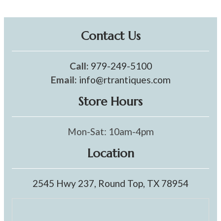
Contact Us
Call:
979-249-5100
Email:
info@rtrantiques.com
Store Hours
Mon-Sat: 10am-4pm
Location
2545 Hwy 237, Round Top, TX 78954