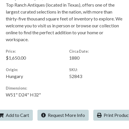
Top Ranch Antiques (located in Texas), offers one of the
largest curated selections in the nation, with more than
thirty-five thousand square feet of inventory to explore. We
welcome you to visit us in person or browse our collection
online to find the perfect addition to your home or
workspace.
Price:
Circa Date:
$1,650.00
1880
Origin:
SKU:
Hungary
52843
Dimensions:
W51" D24" H32"
Add to Cart
Request More Info
Print Produc