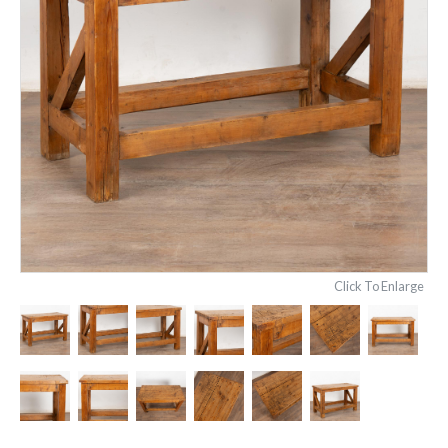
Click To Enlarge