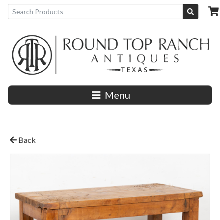
Menu
Back