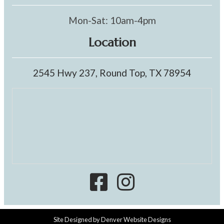
Mon-Sat: 10am-4pm
Location
2545 Hwy 237, Round Top, TX 78954
Site Designed by
Denver Website Designs