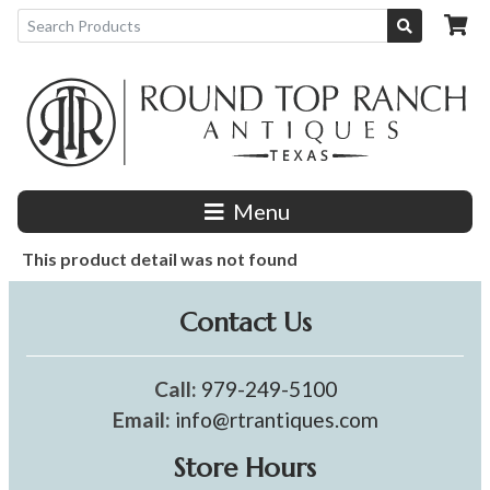
Menu
This product detail was not found
Contact Us
Call:
979-249-5100
Email:
info@rtrantiques.com
Store Hours