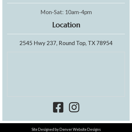
Mon-Sat: 10am-4pm
Location
2545 Hwy 237, Round Top, TX 78954
Site Designed by
Denver Website Designs