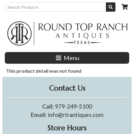
Menu
This product detail was not found
Contact Us
Call:
979-249-5100
Email:
info@rtrantiques.com
Store Hours