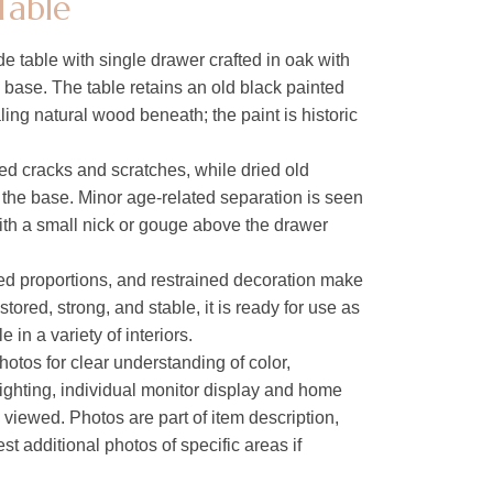
Table
e table with single drawer crafted in oak with
e base. The table retains an old black painted
aling natural wood beneath; the paint is historic
ed cracks and scratches, while dried old
n the base. Minor age-related separation is seen
ith a small nick or gouge above the drawer
ced proportions, and restrained decoration make
stored, strong, and stable, it is ready for use as
 in a variety of interiors.
hotos for clear understanding of color,
lighting, individual monitor display and home
s viewed. Photos are part of item description,
t additional photos of specific areas if