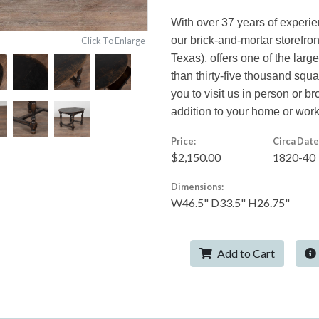
With over 37 years of experi
our brick-and-mortar storefro
Click To Enlarge
Texas), offers one of the larg
than thirty-five thousand squ
you to visit us in person or br
addition to your home or wor
Price:
Circa Date
$2,150.00
1820-40
Dimensions:
W46.5" D33.5" H26.75"
Add to Cart