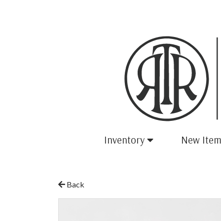
Inventory
New Item
Back