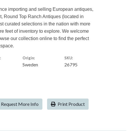
ence importing and selling European antiques,
nt, Round Top Ranch Antiques (located in
est curated selections in the nation with more
are feet of inventory to explore. We welcome
owse our collection online to find the perfect
kspace.
:
Origin:
SKU:
Sweden
26795
Request More Info
Print Product