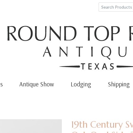
s
Antique Show
Lodging
Shipping
19th Century S