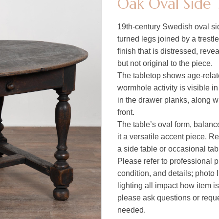
Oak Oval Side 
19th-century Swedish oval sid
turned legs joined by a trestl
finish that is distressed, reve
but not original to the piece.
The tabletop shows age-relat
wormhole activity is visible i
in the drawer planks, along w
front.
The table’s oval form, balan
it a versatile accent piece. Re
a side table or occasional table
Please refer to professional p
condition, and details; photo 
lighting all impact how item i
please ask questions or reques
needed.