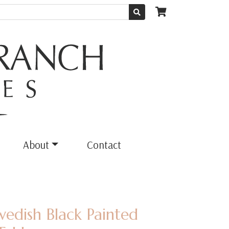
About
Contact
wedish Black Painted