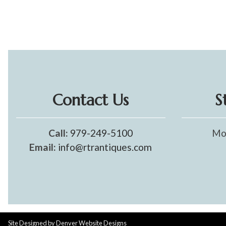
Contact Us
S
Call:
979-249-5100
Mo
Email:
info@rtrantiques.com
Site Designed by
Denver Website Designs