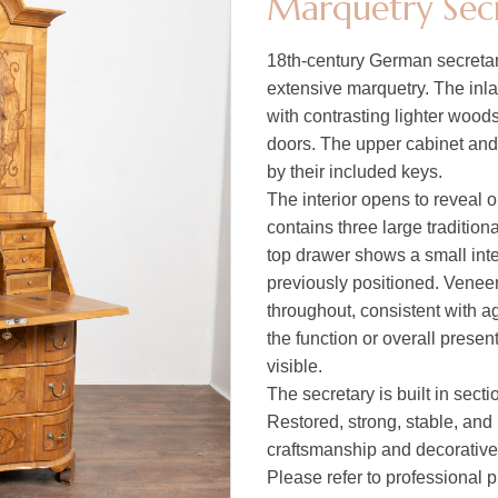
Marquetry Sec
18th-century German secretary
extensive marquetry. The inla
with contrasting lighter wood
doors. The upper cabinet and 
by their included keys.
The interior opens to reveal 
contains three large tradition
top drawer shows a small inte
previously positioned. Veneer
throughout, consistent with a
the function or overall presen
visible.
The secretary is built in secti
Restored, strong, stable, and 
craftsmanship and decorative
Please refer to professional p