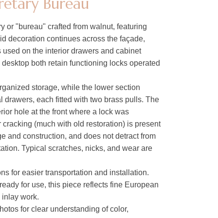
retary Bureau
 or "bureau" crafted from walnut, featuring
id decoration continues across the façade,
s used on the interior drawers and cabinet
desktop both retain functioning locks operated
organized storage, while the lower section
al drawers, each fitted with two brass pulls. The
rior hole at the front where a lock was
 cracking (much with old restoration) is present
ge and construction, and does not detract from
tation. Typical scratches, nicks, and wear are
ons for easier transportation and installation.
ready for use, this piece reflects fine European
 inlay work.
hotos for clear understanding of color,