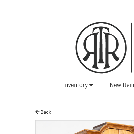
Inventory
New Item
Back