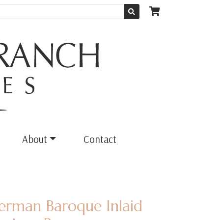
About
Contact
erman Baroque Inlaid