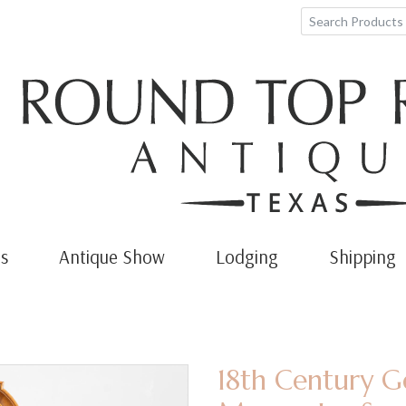
s
Antique Show
Lodging
Shipping
18th Century G