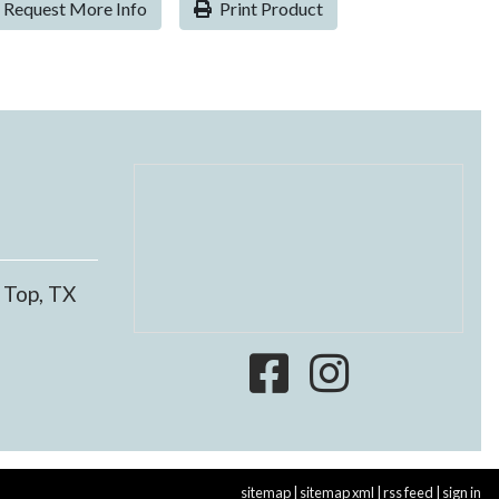
Request More Info
Print Product
 Top, TX
sitemap
|
sitemap xml
|
rss feed
|
sign in