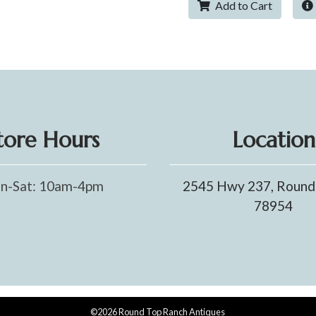
Add to Cart
tore Hours
Location
n-Sat: 10am-4pm
2545 Hwy 237, Round
78954
©2026 Round Top Ranch Antiques