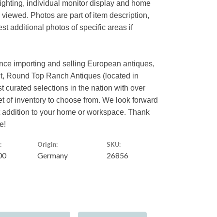
lighting, individual monitor display and home
s viewed. Photos are part of item description,
t additional photos of specific areas if
ence importing and selling European antiques,
nt, Round Top Ranch Antiques (located in
st curated selections in the nation with over
eet of inventory to choose from. We look forward
ct addition to your home or workspace. Thank
e!
:
Origin:
SKU:
00
Germany
26856