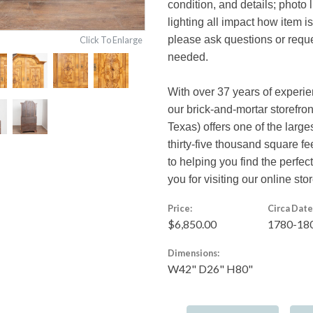
condition, and details; photo 
lighting all impact how item i
please ask questions or reques
Click To Enlarge
needed.
With over 37 years of experi
our brick-and-mortar storefro
Texas) offers one of the large
thirty-five thousand square f
to helping you find the perfe
you for visiting our online stor
Price:
Circa Date
$6,850.00
1780-18
Dimensions:
W42" D26" H80"