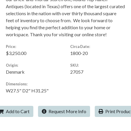
Antiques (located in Texas) offers one of the largest curated
selections in the nation with over thirty thousand square
feet of inventory to choose from. We look forward to
helping you find the perfect addition to your home or
workspace. Thank you for visiting our online store!
Price:
Circa Date:
$3,250.00
1800-20
Origin:
SKU:
Denmark
27057
Dimensions:
W27.5" D2" H31.25"
Add to Cart
Request More Info
Print Produc