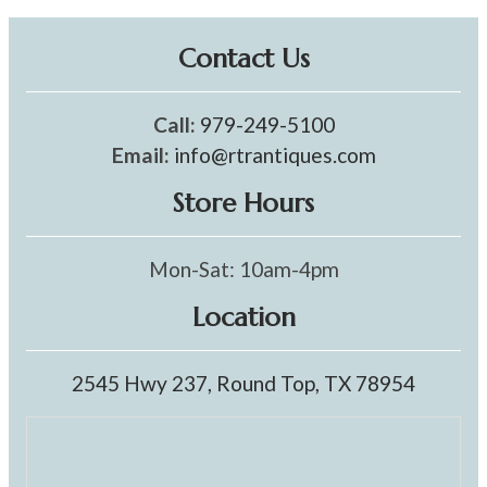
Contact Us
Call:
979-249-5100
Email:
info@rtrantiques.com
Store Hours
Mon-Sat: 10am-4pm
Location
2545 Hwy 237, Round Top, TX 78954