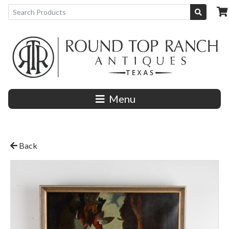
Menu
Back