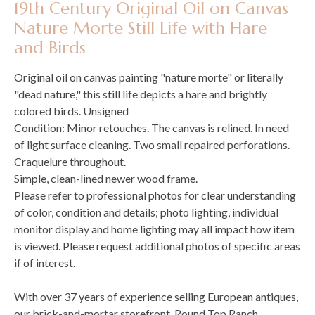
19th Century Original Oil on Canvas
Nature Morte Still Life with Hare
and Birds
Original oil on canvas painting "nature morte" or literally
"dead nature," this still life depicts a hare and brightly
colored birds. Unsigned
Condition: Minor retouches. The canvas is relined. In need
of light surface cleaning. Two small repaired perforations.
Craquelure throughout.
Simple, clean-lined newer wood frame.
Please refer to professional photos for clear understanding
of color, condition and details; photo lighting, individual
monitor display and home lighting may all impact how item
is viewed. Please request additional photos of specific areas
if of interest.
With over 37 years of experience selling European antiques,
our brick-and-mortar storefront, Round Top Ranch