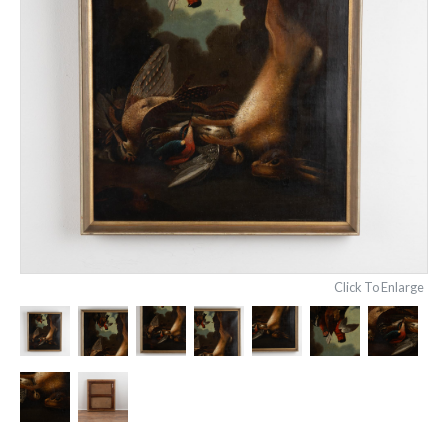
Click To Enlarge