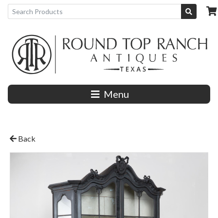
Menu
Back