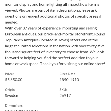
monitor display and home lighting all impact how item is
viewed. Photos are part of item description, please ask
questions or request additional photos of specific areas if
needed.
With over 37 years of experience importing and selling
European antiques, our brick-and-mortar storefront, Round
Top Ranch Antiques (located in Texas) offers one of the
largest curated selections in the nation with over thirty-five
thousand square feet of inventory to choose from. We look
forward to helping you find the perfect addition to your
home or workspace. Thank you for visiting our online store!
Price:
Circa Date:
$5,650.00
1890-1910
Origin:
SKU:
Sweden
26917
Dimensions: