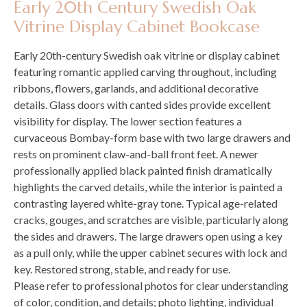
Early 20th Century Swedish Oak
Vitrine Display Cabinet Bookcase
Early 20th-century Swedish oak vitrine or display cabinet
featuring romantic applied carving throughout, including
ribbons, flowers, garlands, and additional decorative
details. Glass doors with canted sides provide excellent
visibility for display. The lower section features a
curvaceous Bombay-form base with two large drawers and
rests on prominent claw-and-ball front feet. A newer
professionally applied black painted finish dramatically
highlights the carved details, while the interior is painted a
contrasting layered white-gray tone. Typical age-related
cracks, gouges, and scratches are visible, particularly along
the sides and drawers. The large drawers open using a key
as a pull only, while the upper cabinet secures with lock and
key. Restored strong, stable, and ready for use.
Please refer to professional photos for clear understanding
of color, condition, and details; photo lighting, individual