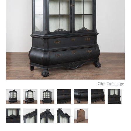
Click To Enlarge