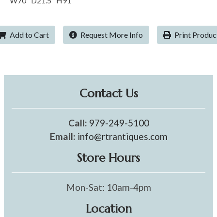
W70" D21.5" H91"
Add to Cart
Request More Info
Print Produc
Contact Us
Call:
979-249-5100
Email:
info@rtrantiques.com
Store Hours
Mon-Sat: 10am-4pm
Location