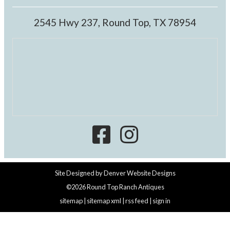
2545 Hwy 237, Round Top, TX 78954
Site Designed by
Denver Website Designs
©2026 Round Top Ranch Antiques
sitemap
|
sitemap xml
|
rss feed
|
sign in