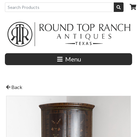
Menu
Back