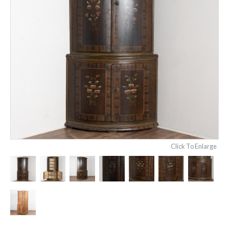
Click To Enlarge