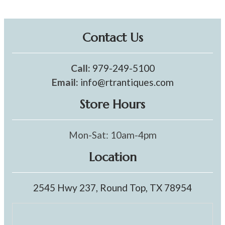
Contact Us
Call:
979-249-5100
Email:
info@rtrantiques.com
Store Hours
Mon-Sat: 10am-4pm
Location
2545 Hwy 237, Round Top, TX 78954