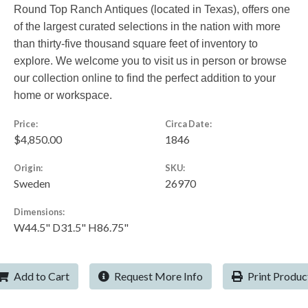
Round Top Ranch Antiques (located in Texas), offers one
of the largest curated selections in the nation with more
than thirty-five thousand square feet of inventory to
explore. We welcome you to visit us in person or browse
our collection online to find the perfect addition to your
home or workspace.
Price:
Circa Date:
$4,850.00
1846
Origin:
SKU:
Sweden
26970
Dimensions:
W44.5" D31.5" H86.75"
Add to Cart
Request More Info
Print Produc