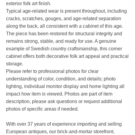
exterior folk art finish.
Typical age-related wear is present throughout, including
cracks, scratches, gouges, and age-related separation
along the back, all consistent with a cabinet of this age.
The piece has been restored for structural integrity and
remains strong, stable, and ready for use. A genuine
example of Swedish country craftsmanship, this corner
cabinet offers both decorative folk art appeal and practical
storage.
Please refer to professional photos for clear
understanding of color, condition, and details; photo
lighting, individual monitor display and home lighting all
impact how item is viewed. Photos are part of item
description, please ask questions or request additional
photos of specific areas if needed.
With over 37 years of experience importing and selling
European antiques, our brick-and-mortar storefront,