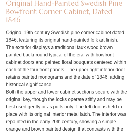
Original Hand-Painted Swedish Pine
Bowfront Corner Cabinet, Dated
1846
Original 19th-century Swedish pine corner cabinet dated
1846, featuring its original hand-painted folk art finish.
The exterior displays a traditional faux wood brown
painted background typical of the era, with bowfront
cabinet doors and painted floral bouquets centered within
each of the four front panels. The upper right interior door
retains painted monograms and the date of 1846, adding
historical significance.
Both the upper and lower cabinet sections secure with the
original key, though the locks operate stiffly and may be
best used gently or as pulls only. The left door is held in
place with its original interior metal latch. The interior was
repainted in the early 20th century, showing a simple
orange and brown painted design that contrasts with the