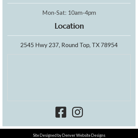
Mon-Sat: 10am-4pm
Location
2545 Hwy 237, Round Top, TX 78954
Site Designed by
Denver Website Designs