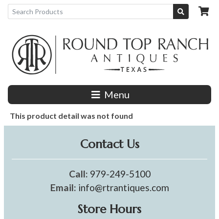
Menu
This product detail was not found
Contact Us
Call:
979-249-5100
Email:
info@rtrantiques.com
Store Hours