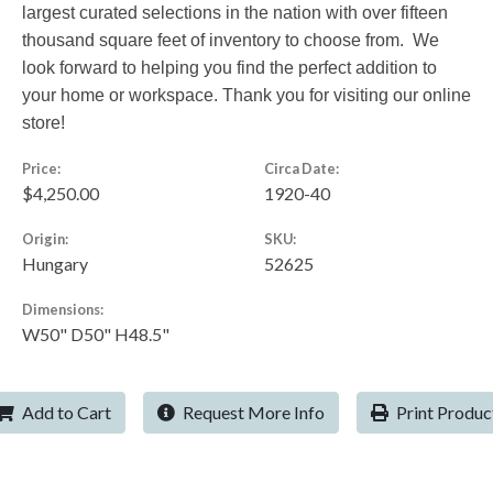
largest curated selections in the nation with over fifteen
thousand square feet of inventory to choose from. We
look forward to helping you find the perfect addition to
your home or workspace. Thank you for visiting our online
store!
Price:
Circa Date:
$4,250.00
1920-40
Origin:
SKU:
Hungary
52625
Dimensions:
W50" D50" H48.5"
Add to Cart
Request More Info
Print Produc