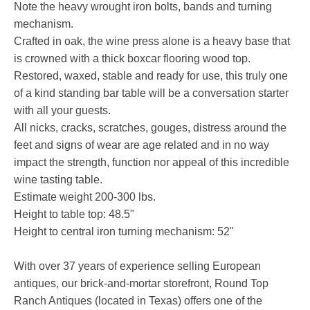
Note the heavy wrought iron bolts, bands and turning
mechanism.
Crafted in oak, the wine press alone is a heavy base that
is crowned with a thick boxcar flooring wood top.
Restored, waxed, stable and ready for use, this truly one
of a kind standing bar table will be a conversation starter
with all your guests.
All nicks, cracks, scratches, gouges, distress around the
feet and signs of wear are age related and in no way
impact the strength, function nor appeal of this incredible
wine tasting table.
Estimate weight 200-300 lbs.
Height to table top: 48.5"
Height to central iron turning mechanism: 52"
With over 37 years of experience selling European
antiques, our brick-and-mortar storefront, Round Top
Ranch Antiques (located in Texas) offers one of the