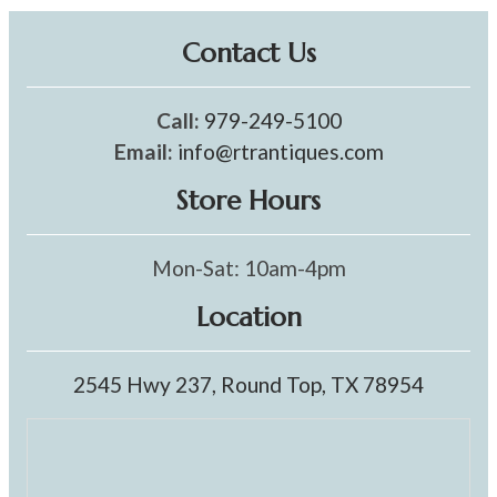
Contact Us
Call:
979-249-5100
Email:
info@rtrantiques.com
Store Hours
Mon-Sat: 10am-4pm
Location
2545 Hwy 237, Round Top, TX 78954