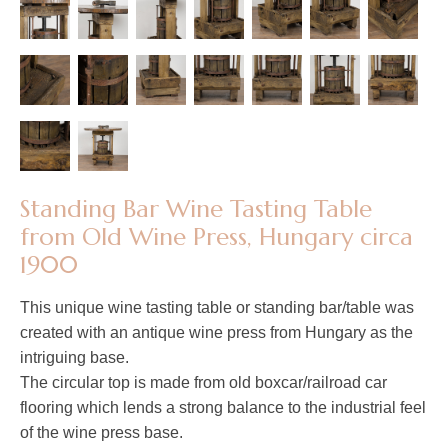
​​​​​​​Standing Bar Wine Tasting Table
from Old Wine Press, Hungary circa
1900
This unique wine tasting table or standing bar/table was
created with an antique wine press from Hungary as the
intriguing base.
The circular top is made from old boxcar/railroad car
flooring which lends a strong balance to the industrial feel
of the wine press base.