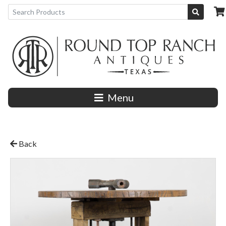
Menu
Back