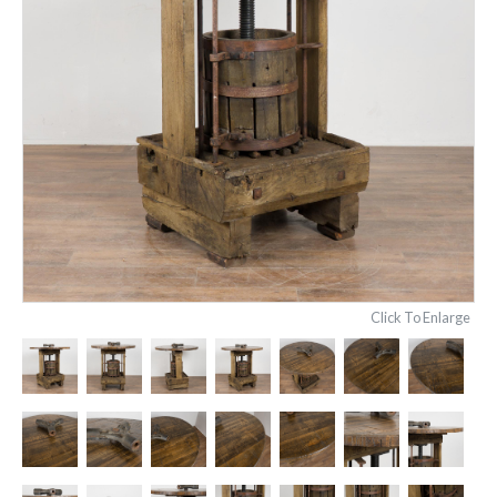
Click To Enlarge