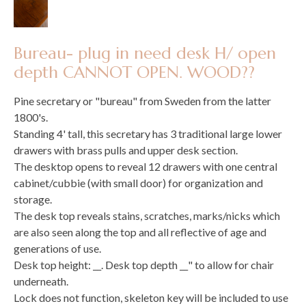
Bureau- plug in need desk H/ open
depth CANNOT OPEN. WOOD??
Pine secretary or "bureau" from Sweden from the latter
1800's.
Standing 4' tall, this secretary has 3 traditional large lower
drawers with brass pulls and upper desk section.
The desktop opens to reveal 12 drawers with one central
cabinet/cubbie (with small door) for organization and
storage.
The desk top reveals stains, scratches, marks/nicks which
are also seen along the top and all reflective of age and
generations of use.
Desk top height: __. Desk top depth __" to allow for chair
underneath.
Lock does not function, skeleton key will be included to use