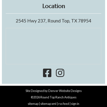
Location
2545 Hwy 237, Round Top, TX 78954
Site Designed by
Denver Website Designs
©2026 Round Top Ranch Antiques
sitemap
|
sitemap xml
|
rss feed
|
sign in