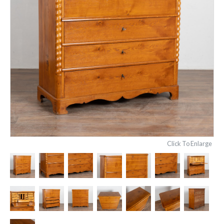
Click To Enlarge