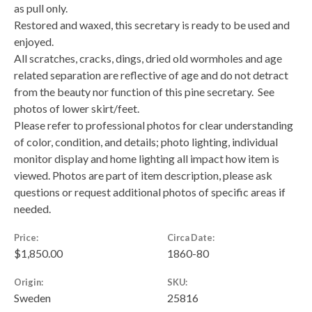
as pull only.
Restored and waxed, this secretary is ready to be used and
enjoyed.
All scratches, cracks, dings, dried old wormholes and age
related separation are reflective of age and do not detract
from the beauty nor function of this pine secretary. See
photos of lower skirt/feet.
Please refer to professional photos for clear understanding
of color, condition, and details; photo lighting, individual
monitor display and home lighting all impact how item is
viewed. Photos are part of item description, please ask
questions or request additional photos of specific areas if
needed.
Price:
Circa Date:
$1,850.00
1860-80
Origin:
SKU:
Sweden
25816