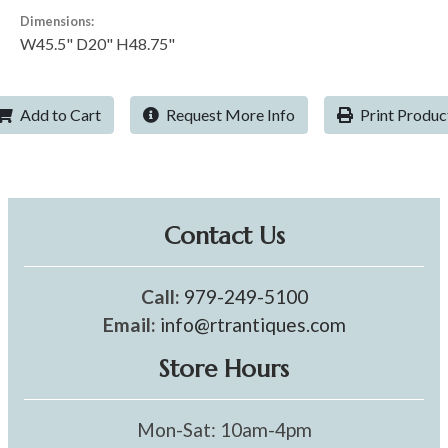
Dimensions:
W45.5" D20" H48.75"
Add to Cart
Request More Info
Print Produc
Contact Us
Call:
979-249-5100
Email:
info@rtrantiques.com
Store Hours
Mon-Sat: 10am-4pm