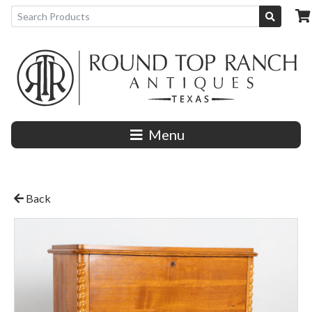
Menu
Back