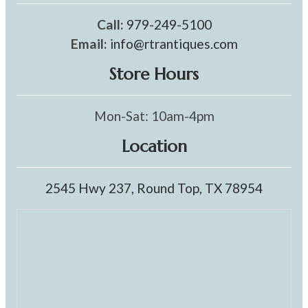
Call:
979-249-5100
Email:
info@rtrantiques.com
Store Hours
Mon-Sat: 10am-4pm
Location
2545 Hwy 237, Round Top, TX 78954