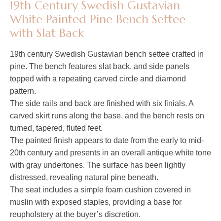
19th Century Swedish Gustavian
White Painted Pine Bench Settee
with Slat Back
19th century Swedish Gustavian bench settee crafted in
pine. The bench features slat back, and side panels
topped with a repeating carved circle and diamond
pattern.
The side rails and back are finished with six finials. A
carved skirt runs along the base, and the bench rests on
turned, tapered, fluted feet.
The painted finish appears to date from the early to mid-
20th century and presents in an overall antique white tone
with gray undertones. The surface has been lightly
distressed, revealing natural pine beneath.
The seat includes a simple foam cushion covered in
muslin with exposed staples, providing a base for
reupholstery at the buyer’s discretion.