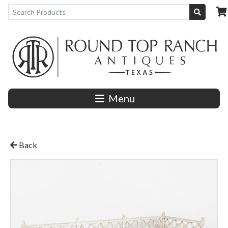
Menu
Back