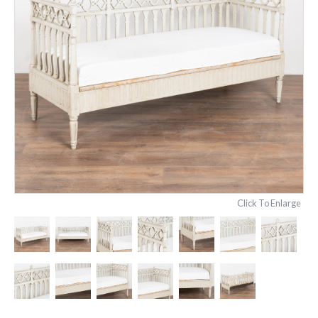
Click To Enlarge