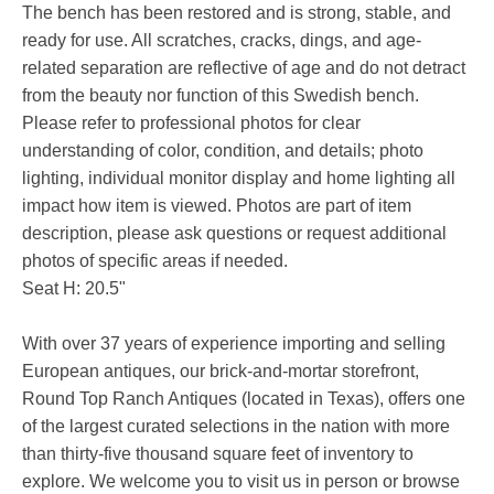
The bench has been restored and is strong, stable, and
ready for use. All scratches, cracks, dings, and age-
related separation are reflective of age and do not detract
from the beauty nor function of this Swedish bench.
Please refer to professional photos for clear
understanding of color, condition, and details; photo
lighting, individual monitor display and home lighting all
impact how item is viewed. Photos are part of item
description, please ask questions or request additional
photos of specific areas if needed.
Seat H: 20.5"
With over 37 years of experience importing and selling
European antiques, our brick-and-mortar storefront,
Round Top Ranch Antiques (located in Texas), offers one
of the largest curated selections in the nation with more
than thirty-five thousand square feet of inventory to
explore. We welcome you to visit us in person or browse