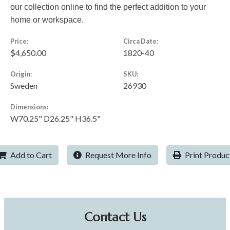
our collection online to find the perfect addition to your
home or workspace.
Price:
Circa Date:
$4,650.00
1820-40
Origin:
SKU:
Sweden
26930
Dimensions:
W70.25" D26.25" H36.5"
Add to Cart
Request More Info
Print Produc
Contact Us