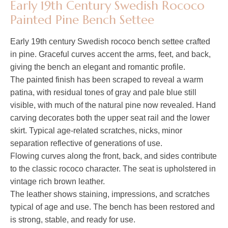
Early 19th Century Swedish Rococo
Painted Pine Bench Settee
Early 19th century Swedish rococo bench settee crafted
in pine. Graceful curves accent the arms, feet, and back,
giving the bench an elegant and romantic profile.
The painted finish has been scraped to reveal a warm
patina, with residual tones of gray and pale blue still
visible, with much of the natural pine now revealed. Hand
carving decorates both the upper seat rail and the lower
skirt. Typical age-related scratches, nicks, minor
separation reflective of generations of use.
Flowing curves along the front, back, and sides contribute
to the classic rococo character. The seat is upholstered in
vintage rich brown leather.
The leather shows staining, impressions, and scratches
typical of age and use. The bench has been restored and
is strong, stable, and ready for use.