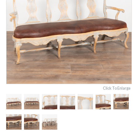
Click To Enlarge