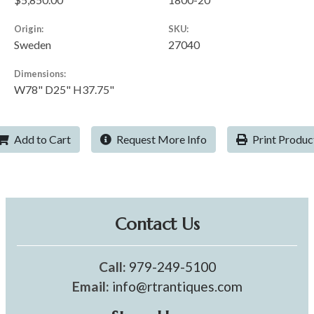
Origin:
SKU:
Sweden
27040
Dimensions:
W78" D25" H37.75"
Add to Cart
Request More Info
Print Produc
Contact Us
Call:
979-249-5100
Email:
info@rtrantiques.com