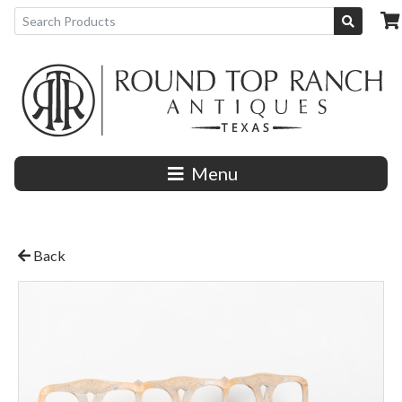
Menu
Back