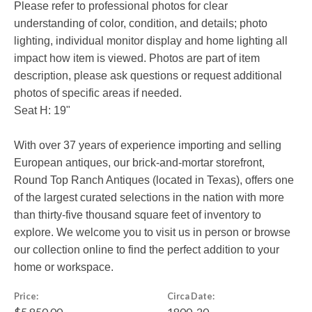
Please refer to professional photos for clear
understanding of color, condition, and details; photo
lighting, individual monitor display and home lighting all
impact how item is viewed. Photos are part of item
description, please ask questions or request additional
photos of specific areas if needed.
Seat H: 19"
With over 37 years of experience importing and selling
European antiques, our brick-and-mortar storefront,
Round Top Ranch Antiques (located in Texas), offers one
of the largest curated selections in the nation with more
than thirty-five thousand square feet of inventory to
explore. We welcome you to visit us in person or browse
our collection online to find the perfect addition to your
home or workspace.
Price:
Circa Date:
$5,850.00
1800-20