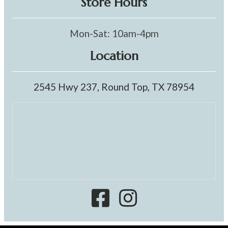
Store Hours
Mon-Sat: 10am-4pm
Location
2545 Hwy 237, Round Top, TX 78954