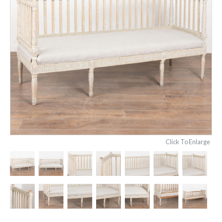
Click To Enlarge