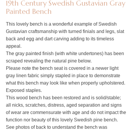
19th Century Swedish Gustavian Gray
Painted Bench
This lovely bench is a wonderful example of Swedish
Gustavian craftsmanship with turned finials and legs, slat
back and egg and dart carving adding to its timeless
appeal.
The gray painted finish (with white undertones) has been
scraped revealing the natural pine below.
Please note the bench seat is covered in a newer light
gray linen fabric simply stapled in place to demonstrate
what this bench may look like when properly upholstered.
Exposed staples.
This wood bench has been restored and is solid/stable;
all nicks, scratches, distress, aged separation and signs
of wear are commensurate with age and do not impact the
function nor beauty of this lovely Swedish pine bench.
See photos of back to understand the bench was