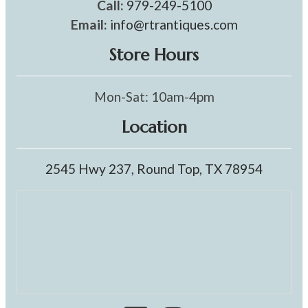
Call:
979-249-5100
Email:
info@rtrantiques.com
Store Hours
Mon-Sat: 10am-4pm
Location
2545 Hwy 237, Round Top, TX 78954