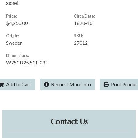
store!
Price:
Circa Date:
$4,250.00
1820-40
Origin:
SKU:
Sweden
27012
Dimensions:
W75" D25.5" H28"
Add to Cart
Request More Info
Print Produc
Contact Us