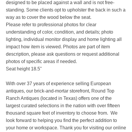
designed to be placed against a wall and is not free-
standing. Some clients opt to upholster the back in such a
way as to cover the wood below the seat.
Please refer to professional photos for clear
understanding of color, condition, and details; photo
lighting, individual monitor display and home lighting all
impact how item is viewed. Photos are part of item
description, please ask questions or request additional
photos of specific areas if needed.
Seat height 18.5"
With over 37 years of experience selling European
antiques, our brick-and-mortar storefront, Round Top
Ranch Antiques (located in Texas) offers one of the
largest curated selections in the nation with over fifteen
thousand square feet of inventory to choose from. We
look forward to helping you find the perfect addition to
your home or workspace. Thank you for visiting our online