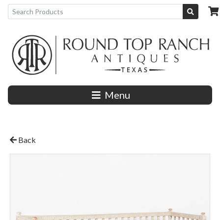
Menu
Back