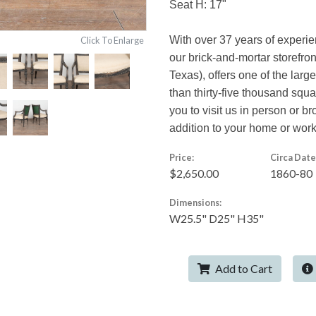
Seat H: 17"
With over 37 years of experi
Click To Enlarge
our brick-and-mortar storefro
Texas), offers one of the larg
than thirty-five thousand squ
you to visit us in person or br
addition to your home or wor
Price:
Circa Date
$2,650.00
1860-80
Dimensions:
W25.5" D25" H35"
Add to Cart