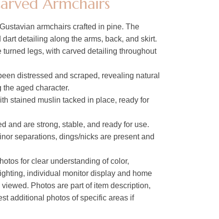
Carved Armchairs
Gustavian armchairs crafted in pine. The
dart detailing along the arms, back, and skirt.
 turned legs, with carved detailing throughout
been distressed and scraped, revealing natural
the aged character.
ith stained muslin tacked in place, ready for
 and are strong, stable, and ready for use.
inor separations, dings/nicks are present and
hotos for clear understanding of color,
lighting, individual monitor display and home
s viewed. Photos are part of item description,
t additional photos of specific areas if