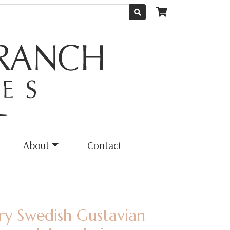
About
Contact
ury Swedish Gustavian