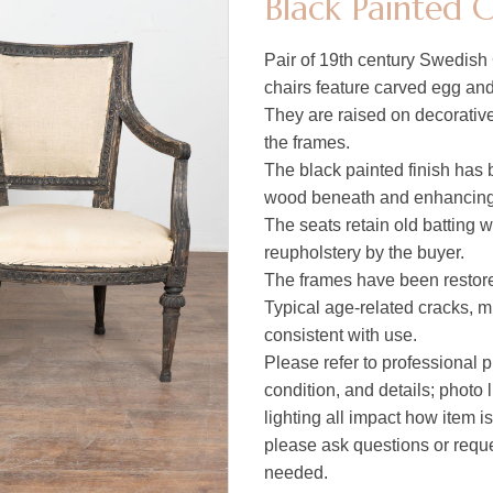
Black Painted 
Pair of 19th century Swedish 
chairs feature carved egg and 
They are raised on decorative
the frames.
The black painted finish has 
wood beneath and enhancing 
The seats retain old batting w
reupholstery by the buyer.
The frames have been restored
Typical age-related cracks, m
consistent with use.
Please refer to professional p
condition, and details; photo 
lighting all impact how item i
please ask questions or reques
needed.