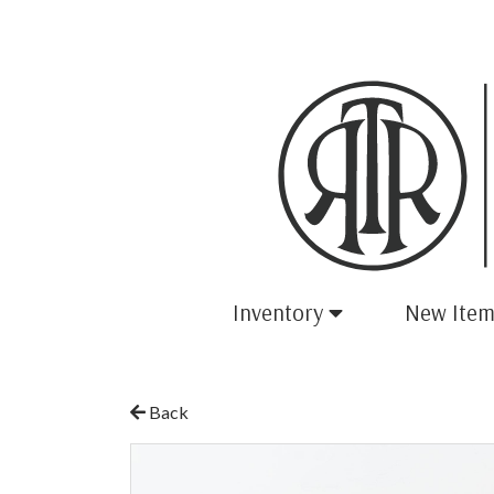
Inventory
New Item
Back