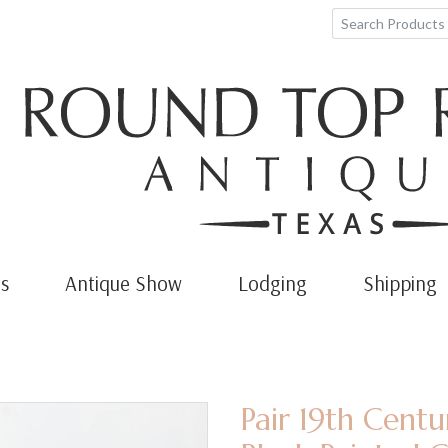
s
Antique Show
Lodging
Shipping
Pair 19th Cent