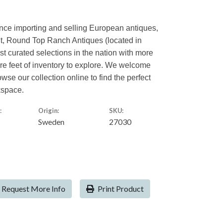
ence importing and selling European antiques,
nt, Round Top Ranch Antiques (located in
est curated selections in the nation with more
are feet of inventory to explore. We welcome
owse our collection online to find the perfect
kspace.
:
Origin:
SKU:
Sweden
27030
Request More Info
Print Product