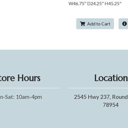
W46.75" D24.25" H45.25"
Add to Cart
tore Hours
Location
n-Sat: 10am-4pm
2545 Hwy 237, Round
78954