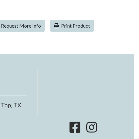
Request More Info
Print Product
 Top, TX