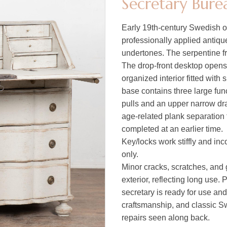
Secretary Bure
Early 19th-century Swedish o
professionally applied antiqu
undertones. The serpentine f
The drop-front desktop opens 
organized interior fitted with
base contains three large fun
pulls and an upper narrow dr
age-related plank separation 
completed at an earlier time.
Key/locks work stiffly and inc
only.
Minor cracks, scratches, and 
exterior, reflecting long use. 
secretary is ready for use an
craftsmanship, and classic Sw
repairs seen along back.