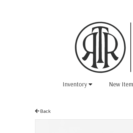
Inventory
New Item
Back