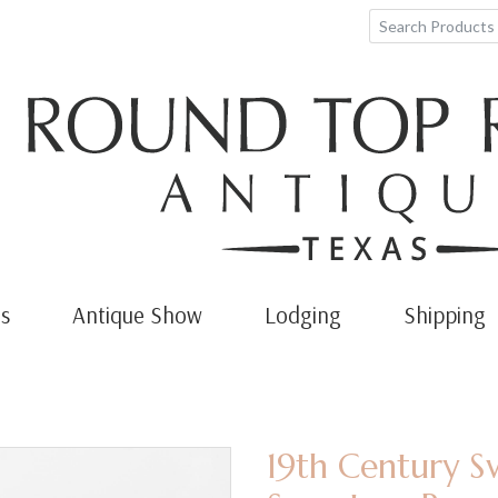
s
Antique Show
Lodging
Shipping
19th Century 