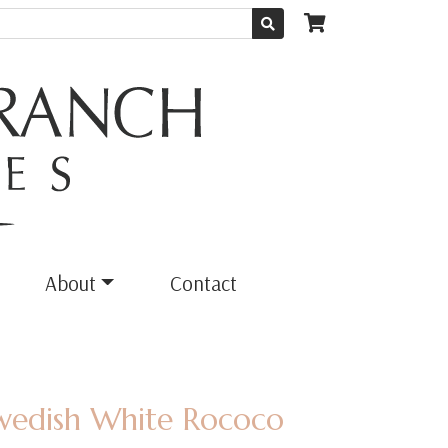
About
Contact
Swedish White Rococo