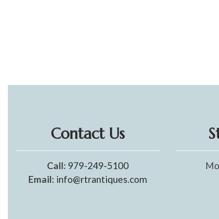
Contact Us
S
Call:
979-249-5100
Mo
Email:
info@rtrantiques.com