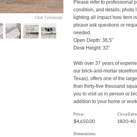
Please refer to professional p
condition, and details; photo 
lighting all impact how item i
Click To Enlarge
please ask questions or reques
needed.
Open Depth: 38.5"
Desk Height: 32"
With over 37 years of experi
our brick-and-mortar storefro
Texas), offers one of the larg
than thirty-five thousand squ
you to visit us in person or br
addition to your home or wor
Price:
Circa Date
$4,650.00
1820-40
Dimensions: