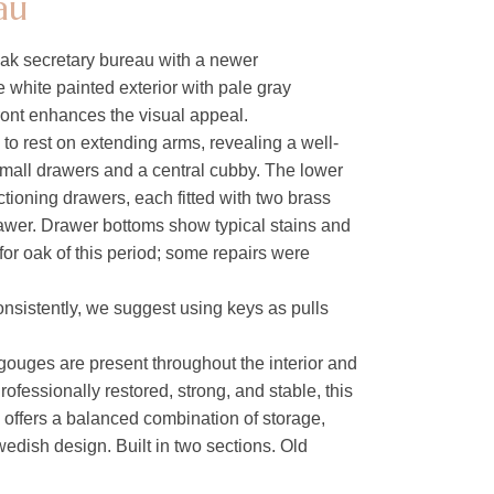
au
ak secretary bureau with a newer
e white painted exterior with pale gray
ront enhances the visual appeal.
to rest on extending arms, revealing a well-
 small drawers and a central cubby. The lower
ctioning drawers, each fitted with two brass
awer. Drawer bottoms show typical stains and
for oak of this period; some repairs were
onsistently, we suggest using keys as pulls
gouges are present throughout the interior and
Professionally restored, strong, and stable, this
d offers a balanced combination of storage,
edish design. Built in two sections. Old