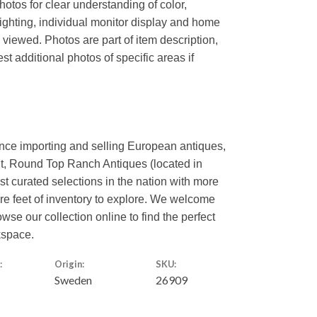
hotos for clear understanding of color,
lighting, individual monitor display and home
s viewed. Photos are part of item description,
t additional photos of specific areas if
ence importing and selling European antiques,
nt, Round Top Ranch Antiques (located in
est curated selections in the nation with more
are feet of inventory to explore. We welcome
owse our collection online to find the perfect
kspace.
:
Origin:
SKU:
Sweden
26909