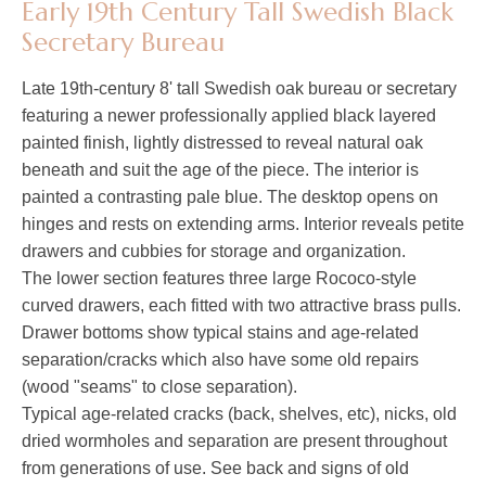
Early 19th Century Tall Swedish Black
Secretary Bureau
Late 19th-century 8' tall Swedish oak bureau or secretary
featuring a newer professionally applied black layered
painted finish, lightly distressed to reveal natural oak
beneath and suit the age of the piece. The interior is
painted a contrasting pale blue. The desktop opens on
hinges and rests on extending arms. Interior reveals petite
drawers and cubbies for storage and organization.
The lower section features three large Rococo-style
curved drawers, each fitted with two attractive brass pulls.
Drawer bottoms show typical stains and age-related
separation/cracks which also have some old repairs
(wood "seams" to close separation).
Typical age-related cracks (back, shelves, etc), nicks, old
dried wormholes and separation are present throughout
from generations of use. See back and signs of old