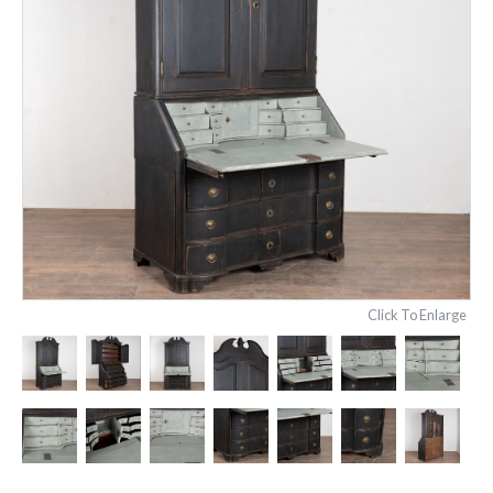
Click To Enlarge