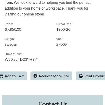
from. We look forward to helping you find the perfect
addition to your home or workspace. Thank you for
visiting our online store!
Price:
Circa Date:
$7,850.00
1800-20
Origin:
SKU:
Sweden
27006
Dimensions:
W50.25" D23" H97"
Add to Cart
Request More Info
Print Produc
Contact Us