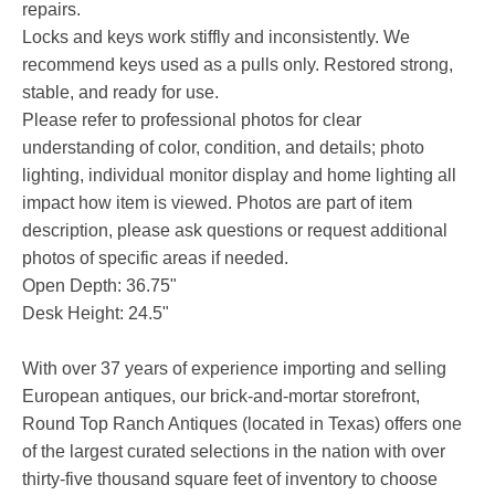
repairs.
Locks and keys work stiffly and inconsistently. We
recommend keys used as a pulls only. Restored strong,
stable, and ready for use.
Please refer to professional photos for clear
understanding of color, condition, and details; photo
lighting, individual monitor display and home lighting all
impact how item is viewed. Photos are part of item
description, please ask questions or request additional
photos of specific areas if needed.
Open Depth: 36.75"
Desk Height: 24.5"
With over 37 years of experience importing and selling
European antiques, our brick-and-mortar storefront,
Round Top Ranch Antiques (located in Texas) offers one
of the largest curated selections in the nation with over
thirty-five thousand square feet of inventory to choose