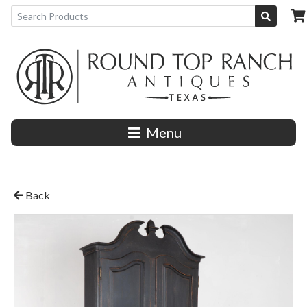
Menu
Back