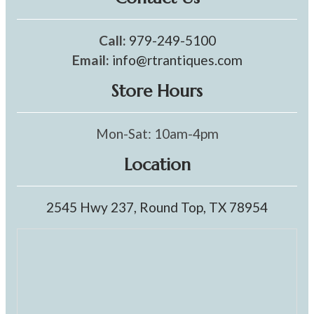
Call:
979-249-5100
Email:
info@rtrantiques.com
Store Hours
Mon-Sat: 10am-4pm
Location
2545 Hwy 237, Round Top, TX 78954