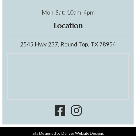
Mon-Sat: 10am-4pm
Location
2545 Hwy 237, Round Top, TX 78954
Site Designed by
Denver Website Designs