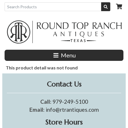
Menu
This product detail was not found
Contact Us
Call:
979-249-5100
Email:
info@rtrantiques.com
Store Hours