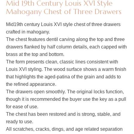
Mid 19th Century Louis XVI Style
Mahogany Chest of Three Drawers
Mid19th century Louis XVI style chest of three drawers
crafted in mahogany.
The chest features dentil carving along the top and three
drawers flanked by half column details, each capped with
brass at the top and bottom.
The form presents clean, classic lines consistent with
Louis XVI styling. The wood surface shows a warm finish
that highlights the aged-patina of the grain and adds to
the refined appearance.
The drawers open smoothly. The original locks function,
though it is recommended the buyer use the key as a pull
for ease of use.
The chest has been restored and is strong, stable, and
ready to use.
All scratches, cracks, dings, and age related separation