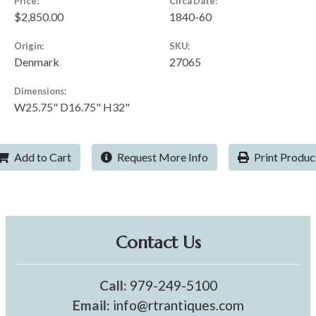
Price:
Circa Date:
$2,850.00
1840-60
Origin:
SKU:
Denmark
27065
Dimensions:
W25.75" D16.75" H32"
Add to Cart
Request More Info
Print Produc
Contact Us
Call:
979-249-5100
Email:
info@rtrantiques.com