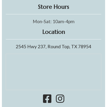
Store Hours
Mon-Sat: 10am-4pm
Location
2545 Hwy 237, Round Top, TX 78954