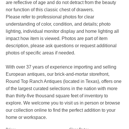
are reflective of age and do not detract from the beauty
nor function of this classic chest of drawers.
Please refer to professional photos for clear
understanding of color, condition, and details; photo
lighting, individual monitor display and home lighting all
impact how item is viewed. Photos are part of item
description, please ask questions or request additional
photos of specific areas if needed.
With over 37 years of experience importing and selling
European antiques, our brick-and-mortar storefront,
Round Top Ranch Antiques (located in Texas), offers one
of the largest curated selections in the nation with more
than thirty-five thousand square feet of inventory to
explore. We welcome you to visit us in person or browse
our collection online to find the perfect addition to your
home or workspace.