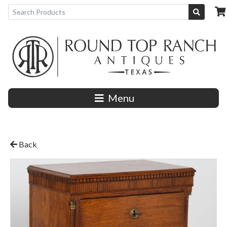
Menu
Back