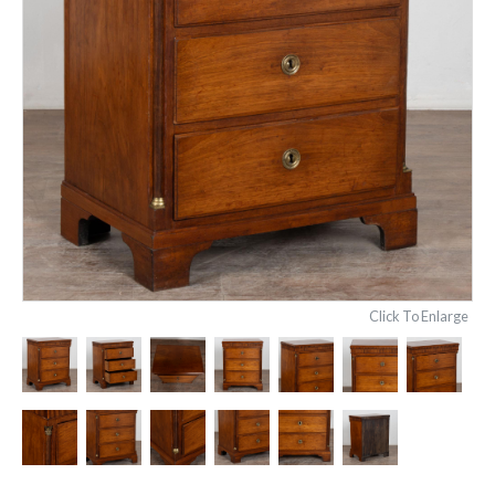
Click To Enlarge