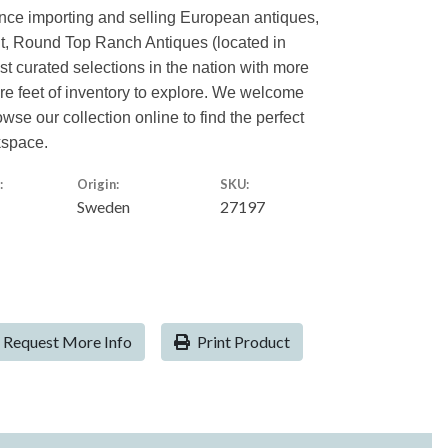
ence importing and selling European antiques,
nt, Round Top Ranch Antiques (located in
est curated selections in the nation with more
are feet of inventory to explore. We welcome
owse our collection online to find the perfect
kspace.
:
Origin:
SKU:
Sweden
27197
Request More Info
Print Product