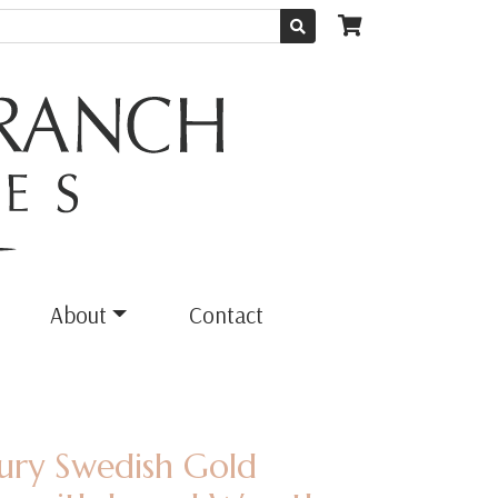
About
Contact
tury Swedish Gold