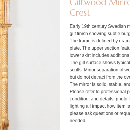
Giltwood Mirro
Crest
Early 19th century Swedish mi
gilt finish showing subtle bu
The frame is defined by drama
plate. The upper section featu
lower skirt includes additiona
The gilt surface shows typica
scuffs. Minor separation of w
but do not detract from the ov
The mirror is solid, stable, a
Please refer to professional p
condition, and details; photo 
lighting all impact how item i
please ask questions or reques
needed.