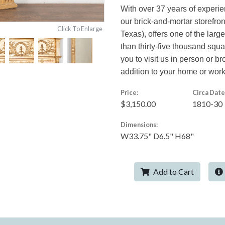
With over 37 years of experi
our brick-and-mortar storefro
Click To Enlarge
Texas), offers one of the larg
than thirty-five thousand squ
you to visit us in person or br
addition to your home or wor
Price:
Circa Date
$3,150.00
1810-30
Dimensions:
W33.75" D6.5" H68"
Add to Cart