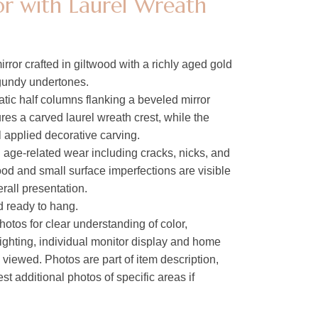
r with Laurel Wreath
rror crafted in giltwood with a richly aged gold
rgundy undertones.
tic half columns flanking a beveled mirror
res a carved laurel wreath crest, while the
l applied decorative carving.
l age-related wear including cracks, nicks, and
ood and small surface imperfections are visible
erall presentation.
nd ready to hang.
hotos for clear understanding of color,
lighting, individual monitor display and home
s viewed. Photos are part of item description,
t additional photos of specific areas if