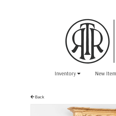
Inventory
New Item
Back