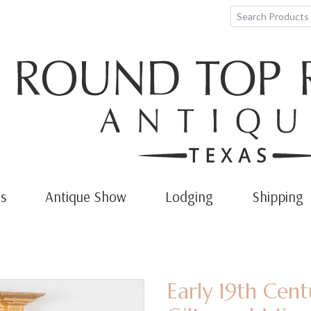
s
Antique Show
Lodging
Shipping
Early 19th Cen