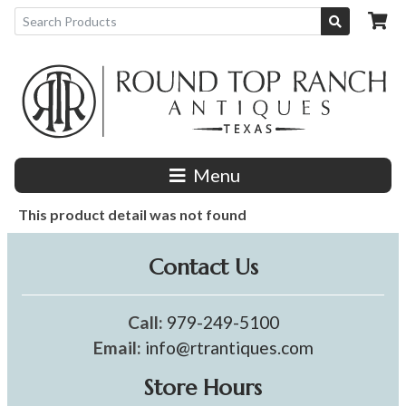
Menu
This product detail was not found
Contact Us
Call:
979-249-5100
Email:
info@rtrantiques.com
Store Hours