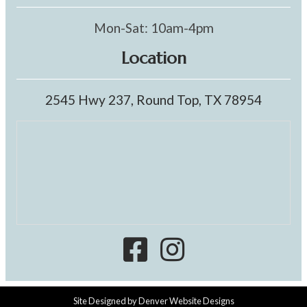
Mon-Sat: 10am-4pm
Location
2545 Hwy 237, Round Top, TX 78954
Site Designed by
Denver Website Designs