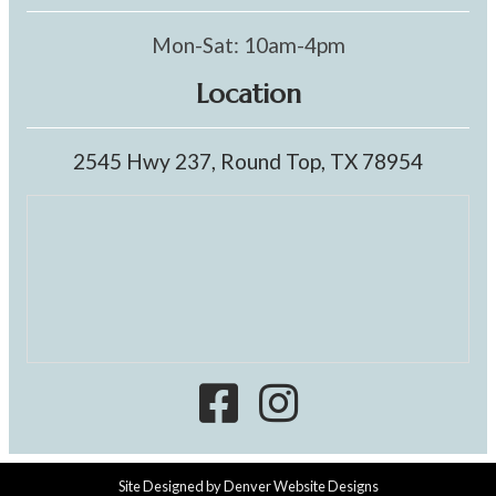
Mon-Sat: 10am-4pm
Location
2545 Hwy 237, Round Top, TX 78954
Site Designed by
Denver Website Designs