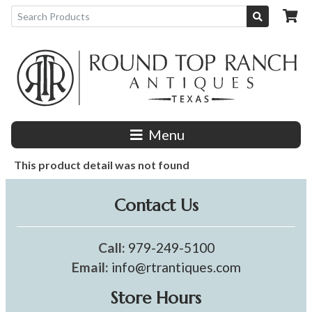
Menu
This product detail was not found
Contact Us
Call:
979-249-5100
Email:
info@rtrantiques.com
Store Hours