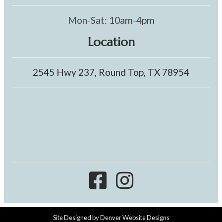
Mon-Sat: 10am-4pm
Location
2545 Hwy 237, Round Top, TX 78954
Site Designed by
Denver Website Designs