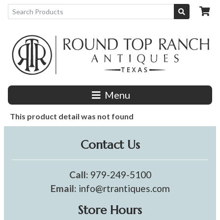
Menu
This product detail was not found
Contact Us
Call:
979-249-5100
Email:
info@rtrantiques.com
Store Hours