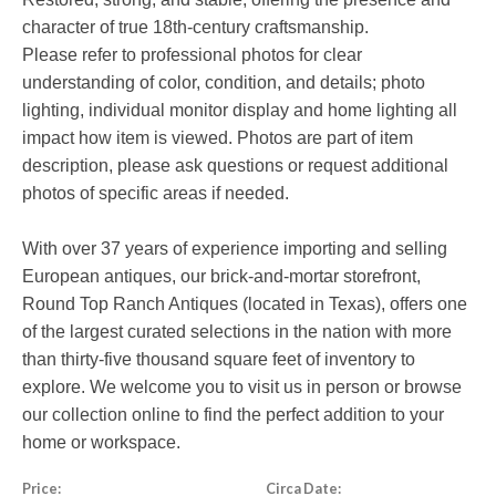
character of true 18th-century craftsmanship.
Please refer to professional photos for clear
understanding of color, condition, and details; photo
lighting, individual monitor display and home lighting all
impact how item is viewed. Photos are part of item
description, please ask questions or request additional
photos of specific areas if needed.
With over 37 years of experience importing and selling
European antiques, our brick-and-mortar storefront,
Round Top Ranch Antiques (located in Texas), offers one
of the largest curated selections in the nation with more
than thirty-five thousand square feet of inventory to
explore. We welcome you to visit us in person or browse
our collection online to find the perfect addition to your
home or workspace.
Price:
Circa Date: