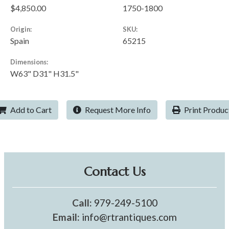
$4,850.00
1750-1800
Origin:
SKU:
Spain
65215
Dimensions:
W63" D31" H31.5"
Add to Cart
Request More Info
Print Produc
Contact Us
Call:
979-249-5100
Email:
info@rtrantiques.com