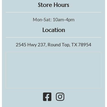
Store Hours
Mon-Sat: 10am-4pm
Location
2545 Hwy 237, Round Top, TX 78954