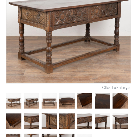
Click To Enlarge