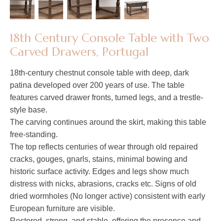
18th Century Console Table with Two
Carved Drawers, Portugal​​​​​​​
18th-century chestnut console table with deep, dark
patina developed over 200 years of use. The table
features carved drawer fronts, turned legs, and a trestle-
style base.
The carving continues around the skirt, making this table
free-standing.
The top reflects centuries of wear through old repaired
cracks, gouges, gnarls, stains, minimal bowing and
historic surface activity. Edges and legs show much
distress with nicks, abrasions, cracks etc. Signs of old
dried wormholes (No longer active) consistent with early
European furniture are visible.
Restored, strong, and stable, offering the presence and