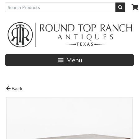
Menu
Back