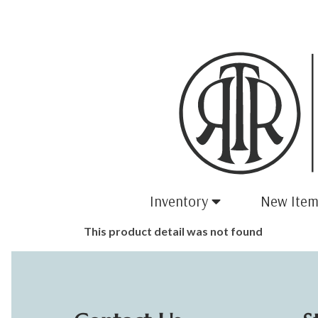
Inventory
New Item
This product detail was not found