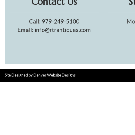
Contact Us
S
Call:
979-249-5100
Mo
Email:
info@rtrantiques.com
Site Designed by
Denver Website Designs