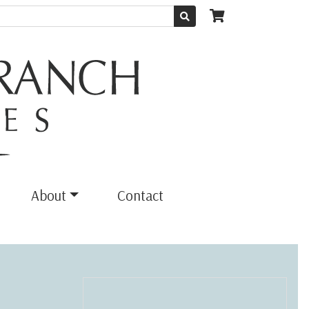
About
Contact