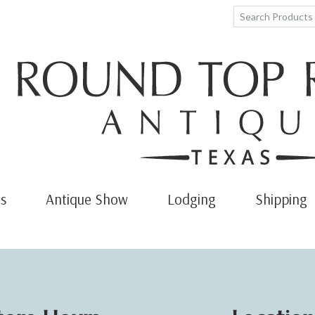
s
Antique Show
Lodging
Shipping