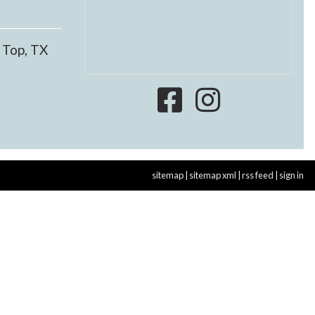
 Top, TX
sitemap
|
sitemap xml
|
rss feed
|
sign in