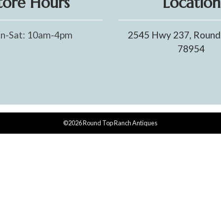
tore Hours
Location
n-Sat: 10am-4pm
2545 Hwy 237, Round
78954
©2026 Round Top Ranch Antiques