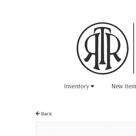
Inventory
New Item
Back