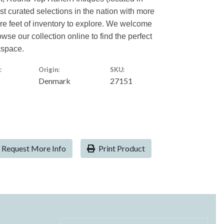
est curated selections in the nation with more
are feet of inventory to explore. We welcome
owse our collection online to find the perfect
kspace.
:
Origin:
SKU:
Denmark
27151
Request More Info
Print Product