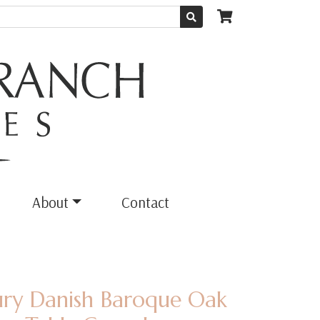
About
Contact
ury Danish Baroque Oak