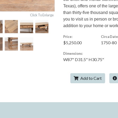
Texas), offers one of the larg
than thirty-five thousand squ
Click To Enlarge
you to visit us in person or br
addition to your home or wor
Price:
Circa Date
$5,250.00
1750-80
Dimensions:
W87" D31.5" H30.75"
Add to Cart