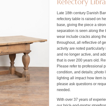
Refectory Libr
Late 18th century Danish Baro
refectory table is raised on h
base, giving the piece a str
separation is seen along the t
wear include cracks along th
throughout, all reflective of 
activity are noted particularly
and no longer active, and add 
that is over 200 years old. Re
Please refer to professional p
condition, and details; photo 
lighting all impact how item i
please ask questions or reques
needed.
With over 37 years of experi
our brick-and-mortar storefro