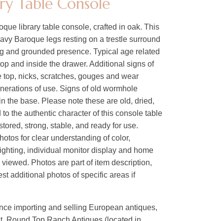
ary Table Console
que library table console, crafted in oak. This
eavy Baroque legs resting on a trestle surround
ong and grounded presence. Typical age related
op and inside the drawer. Additional signs of
e top, nicks, scratches, gouges and wear
generations of use. Signs of old wormhole
 in the base. Please note these are old, dried,
to the authentic character of this console table
stored, strong, stable, and ready for use.
hotos for clear understanding of color,
lighting, individual monitor display and home
s viewed. Photos are part of item description,
t additional photos of specific areas if
ence importing and selling European antiques,
nt, Round Top Ranch Antiques (located in