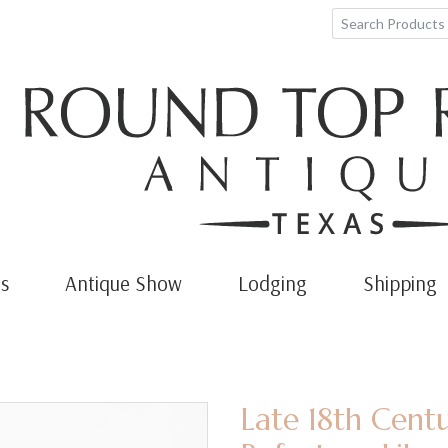
s
Antique Show
Lodging
Shipping
Late 18th Cent