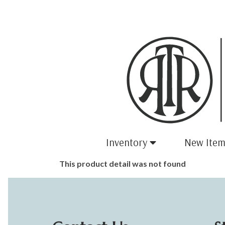
Inventory
New Item
This product detail was not found