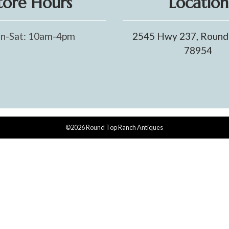
tore Hours
Location
n-Sat: 10am-4pm
2545 Hwy 237, Round
78954
©2026 Round Top Ranch Antiques