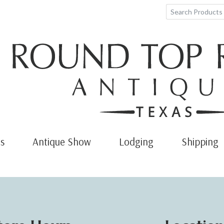
s
Antique Show
Lodging
Shipping