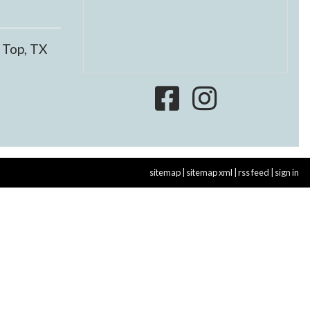
 Top, TX
sitemap
|
sitemap xml
|
rss feed
|
sign in