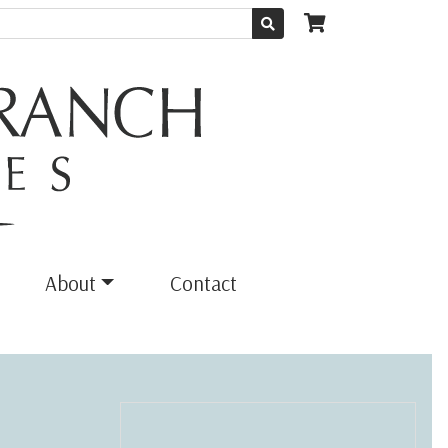
About
Contact