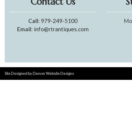
Contact Us
S
Call:
979-249-5100
Mo
Email:
info@rtrantiques.com
Site Designed by
Denver Website Designs