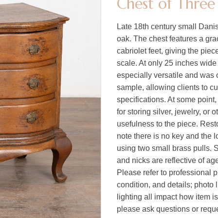
Chest of Three
Late 18th century small Danis
oak. The chest features a gra
cabriolet feet, giving the pie
scale. At only 25 inches wide 
especially versatile and was 
sample, allowing clients to cu
specifications. At some point,
for storing silver, jewelry, or
usefulness to the piece. Rest
note there is no key and the 
using two small brass pulls. 
and nicks are reflective of a
Please refer to professional p
condition, and details; photo 
lighting all impact how item i
please ask questions or reques