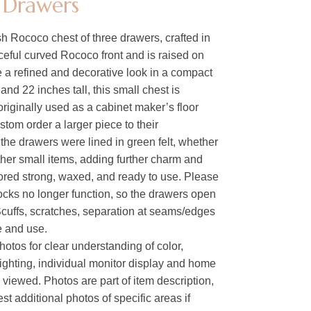
 Drawers
h Rococo chest of three drawers, crafted in
ceful curved Rococo front and is raised on
ce a refined and decorative look in a compact
and 22 inches tall, this small chest is
originally used as a cabinet maker’s floor
stom order a larger piece to their
 the drawers were lined in green felt, whether
 other small items, adding further charm and
ored strong, waxed, and ready to use. Please
locks no longer function, so the drawers open
Scuffs, scratches, separation at seams/edges
ge and use.
hotos for clear understanding of color,
lighting, individual monitor display and home
s viewed. Photos are part of item description,
t additional photos of specific areas if