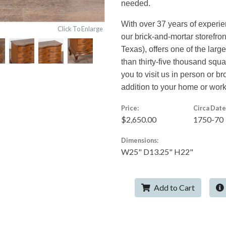
needed.
With over 37 years of experi
Click To Enlarge
our brick-and-mortar storefro
Texas), offers one of the larg
than thirty-five thousand squ
you to visit us in person or br
addition to your home or wor
Price:
Circa Date
$2,650.00
1750-70
Dimensions:
W25" D13.25" H22"
Add to Cart