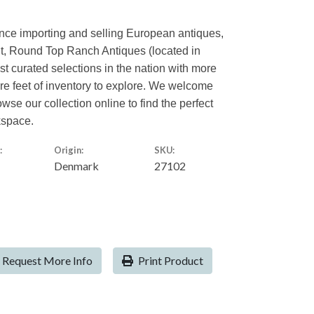
ence importing and selling European antiques,
nt, Round Top Ranch Antiques (located in
est curated selections in the nation with more
are feet of inventory to explore. We welcome
owse our collection online to find the perfect
kspace.
:
Origin:
SKU:
Denmark
27102
Request More Info
Print Product