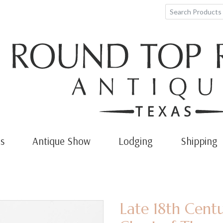
s
Antique Show
Lodging
Shipping
Late 18th Cent