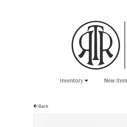
Inventory
New Item
Back