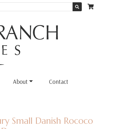
About
Contact
ury Small Danish Rococo