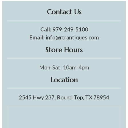
Contact Us
Call:
979-249-5100
Email:
info@rtrantiques.com
Store Hours
Mon-Sat: 10am-4pm
Location
2545 Hwy 237, Round Top, TX 78954