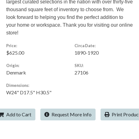
largest curated selections in the nation with over thirty-five
thousand square feet of inventory to choose from. We
look forward to helping you find the perfect addition to
your home or workspace. Thank you for visiting our online
store!
Price:
Circa Date:
$625.00
1890-1920
Origin:
SKU:
Denmark
27106
Dimensions:
W24" D17.5" H30.5"
Add to Cart
Request More Info
Print Produc