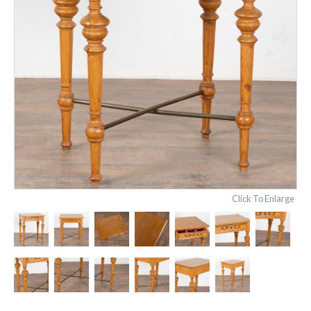
Click To Enlarge