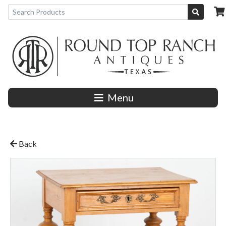
Menu
Back