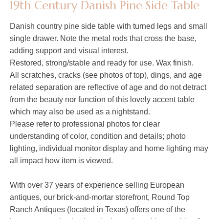
19th Century Danish Pine Side Table
Danish country pine side table with turned legs and small
single drawer. Note the metal rods that cross the base,
adding support and visual interest.
Restored, strong/stable and ready for use. Wax finish.
All scratches, cracks (see photos of top), dings, and age
related separation are reflective of age and do not detract
from the beauty nor function of this lovely accent table
which may also be used as a nightstand.
Please refer to professional photos for clear
understanding of color, condition and details; photo
lighting, individual monitor display and home lighting may
all impact how item is viewed.
With over 37 years of experience selling European
antiques, our brick-and-mortar storefront, Round Top
Ranch Antiques (located in Texas) offers one of the