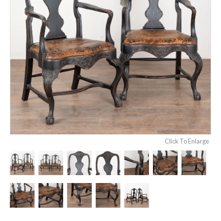
Click To Enlarge