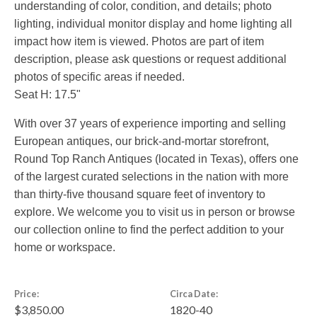
understanding of color, condition, and details; photo
lighting, individual monitor display and home lighting all
impact how item is viewed. Photos are part of item
description, please ask questions or request additional
photos of specific areas if needed.
Seat H: 17.5"
With over 37 years of experience importing and selling
European antiques, our brick-and-mortar storefront,
Round Top Ranch Antiques (located in Texas), offers one
of the largest curated selections in the nation with more
than thirty-five thousand square feet of inventory to
explore. We welcome you to visit us in person or browse
our collection online to find the perfect addition to your
home or workspace.
Price:
Circa Date:
$3,850.00
1820-40