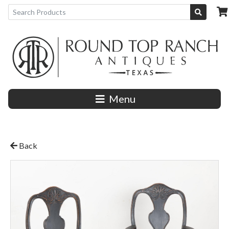
Menu
Back