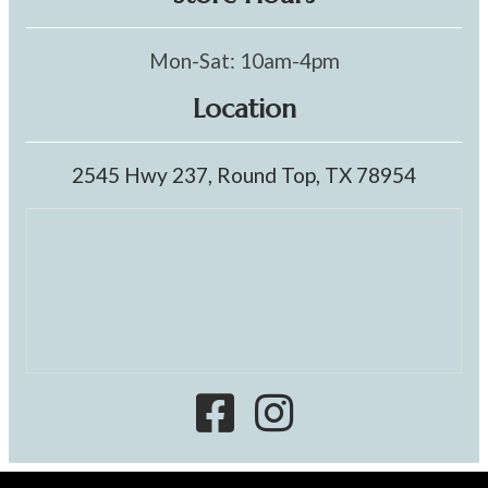
Mon-Sat: 10am-4pm
Location
2545 Hwy 237, Round Top, TX 78954