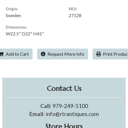
Origin:
SKU:
Sweden
27128
Dimensions:
W22.5" D22" H41"
Add to Cart
Request More Info
Print Produc
Contact Us
Call:
979-249-5100
Email:
info@rtrantiques.com
Store Hours