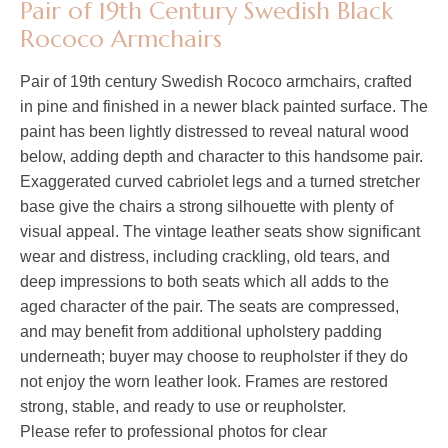
Pair of 19th Century Swedish Black
Rococo Armchairs
Pair of 19th century Swedish Rococo armchairs, crafted
in pine and finished in a newer black painted surface. The
paint has been lightly distressed to reveal natural wood
below, adding depth and character to this handsome pair.
Exaggerated curved cabriolet legs and a turned stretcher
base give the chairs a strong silhouette with plenty of
visual appeal. The vintage leather seats show significant
wear and distress, including crackling, old tears, and
deep impressions to both seats which all adds to the
aged character of the pair. The seats are compressed,
and may benefit from additional upholstery padding
underneath; buyer may choose to reupholster if they do
not enjoy the worn leather look. Frames are restored
strong, stable, and ready to use or reupholster.
Please refer to professional photos for clear