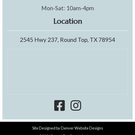
Mon-Sat: 10am-4pm
Location
2545 Hwy 237, Round Top, TX 78954
Site Designed by
Denver Website Designs