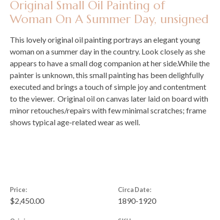
Original Small Oil Painting of
Woman On A Summer Day, unsigned
This lovely original oil painting portrays an elegant young
woman on a summer day in the country. Look closely as she
appears to have a small dog companion at her side.While the
painter is unknown, this small painting has been delighfully
executed and brings a touch of simple joy and contentment
to the viewer. Original oil on canvas later laid on board with
minor retouches/repairs with few minimal scratches; frame
shows typical age-related wear as well.
Price:
Circa Date:
$2,450.00
1890-1920