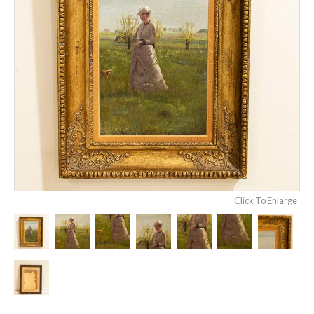
Click To Enlarge