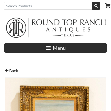
Menu
Back