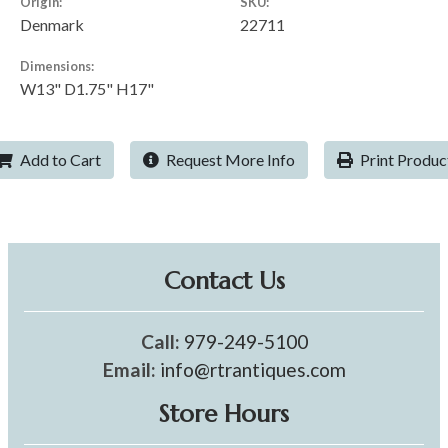
Origin:
SKU:
Denmark
22711
Dimensions:
W13" D1.75" H17"
Add to Cart
Request More Info
Print Produc
Contact Us
Call:
979-249-5100
Email:
info@rtrantiques.com
Store Hours