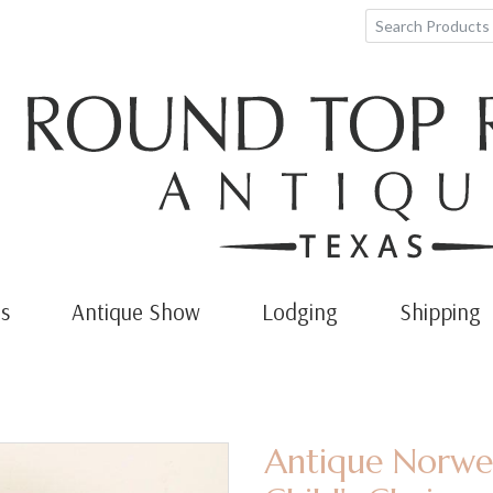
s
Antique Show
Lodging
Shipping
Antique Norweg