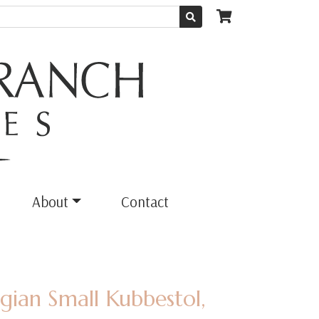
About
Contact
ian Small Kubbestol,