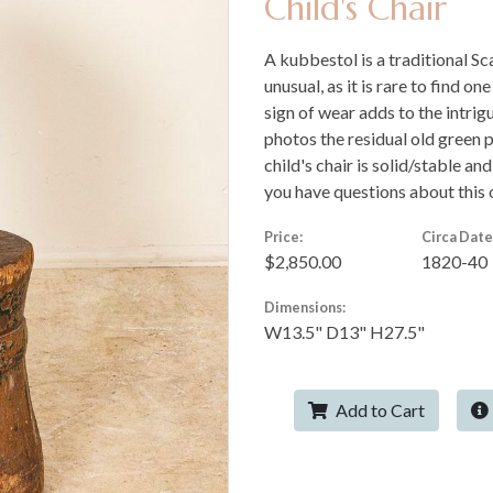
Child's Chair
A kubbestol is a traditional Sc
unusual, as it is rare to find on
sign of wear adds to the intrig
photos the residual old green p
child's chair is solid/stable an
you have questions about this o
Price:
Circa Date
$2,850.00
1820-40
Dimensions:
W13.5" D13" H27.5"
Add to Cart