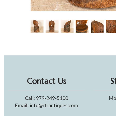
Contact Us
S
Call:
979-249-5100
Mo
Email:
info@rtrantiques.com