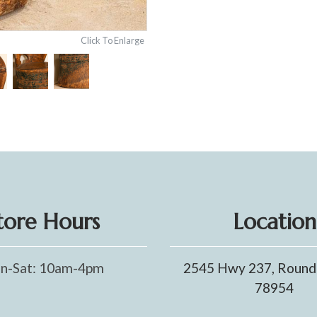
Click To Enlarge
tore Hours
Location
n-Sat: 10am-4pm
2545 Hwy 237, Round
78954