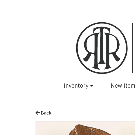
Inventory
New Item
Back