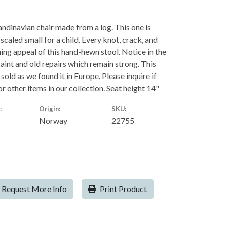
andinavian chair made from a log. This one is
e scaled small for a child. Every knot, crack, and
uing appeal of this hand-hewn stool. Notice in the
aint and old repairs which remain strong. This
d sold as we found it in Europe. Please inquire if
r other items in our collection. Seat height 14"
:
Origin:
SKU:
Norway
22755
Request More Info
Print Product