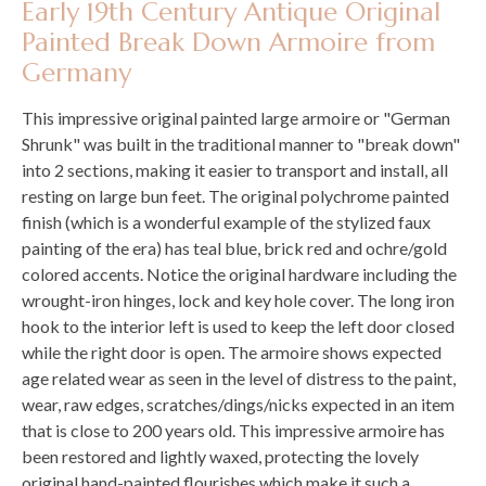
Early 19th Century Antique Original
Painted Break Down Armoire from
Germany
This impressive original painted large armoire or "German
Shrunk" was built in the traditional manner to "break down"
into 2 sections, making it easier to transport and install, all
resting on large bun feet. The original polychrome painted
finish (which is a wonderful example of the stylized faux
painting of the era) has teal blue, brick red and ochre/gold
colored accents. Notice the original hardware including the
wrought-iron hinges, lock and key hole cover. The long iron
hook to the interior left is used to keep the left door closed
while the right door is open. The armoire shows expected
age related wear as seen in the level of distress to the paint,
wear, raw edges, scratches/dings/nicks expected in an item
that is close to 200 years old. This impressive armoire has
been restored and lightly waxed, protecting the lovely
original hand-painted flourishes which make it such a