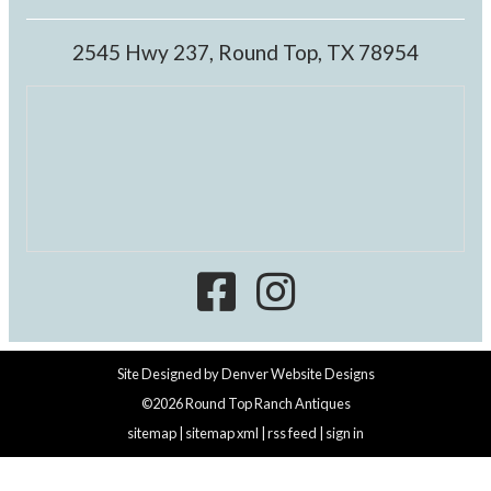
2545 Hwy 237, Round Top, TX 78954
Site Designed by
Denver Website Designs
©2026 Round Top Ranch Antiques
sitemap
|
sitemap xml
|
rss feed
|
sign in