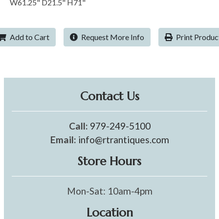
W61.25" D21.5" H71"
Add to Cart
Request More Info
Print Produc
Contact Us
Call:
979-249-5100
Email:
info@rtrantiques.com
Store Hours
Mon-Sat: 10am-4pm
Location