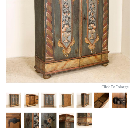
Click To Enlarge