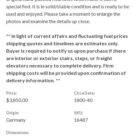
special find. It is in solid/stable condition and is ready to be
used and enjoyed. Please take a moment to enlarge the
photos and examine the details up close.
** In light of current affairs and fluctuating fuel prices
shipping quotes and timelines are estimates only.
Buyer is required to notify us upon purchase if there
are interior or exterior stairs, steps, or freight
elevators necessary to complete delivery. Firm
shipping costs will be provided upon confirmation of
delivery information. **
Price:
Circa Date:
$3,850.00
1800-40
Origin:
SKU:
Germany
16487
Dimensions: