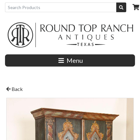
Menu
Back