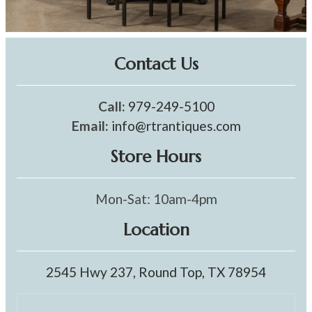
Contact Us
Call:
979-249-5100
Email:
info@rtrantiques.com
Store Hours
Mon-Sat: 10am-4pm
Location
2545 Hwy 237, Round Top, TX 78954