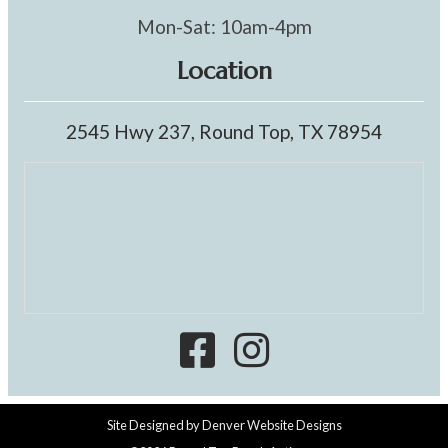
Mon-Sat: 10am-4pm
Location
2545 Hwy 237, Round Top, TX 78954
Site Designed by
Denver Website Designs