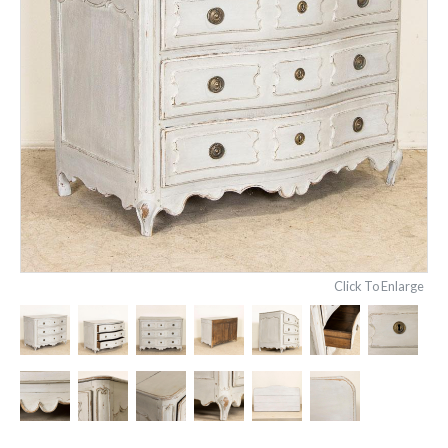
Click To Enlarge