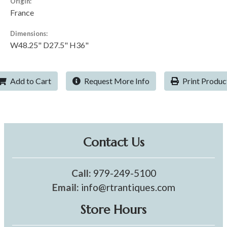
Origin:
France
Dimensions:
W48.25" D27.5" H36"
Add to Cart
Request More Info
Print Produc
Contact Us
Call:
979-249-5100
Email:
info@rtrantiques.com
Store Hours