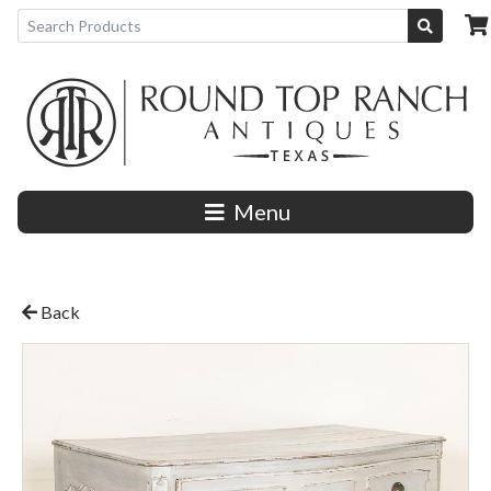
Menu
Back