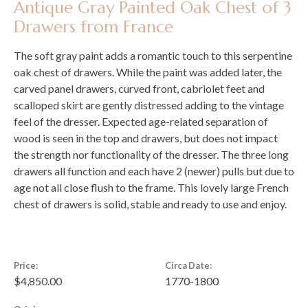
Antique Gray Painted Oak Chest of 3
Drawers from France
The soft gray paint adds a romantic touch to this serpentine
oak chest of drawers. While the paint was added later, the
carved panel drawers, curved front, cabriolet feet and
scalloped skirt are gently distressed adding to the vintage
feel of the dresser. Expected age-related separation of
wood is seen in the top and drawers, but does not impact
the strength nor functionality of the dresser. The three long
drawers all function and each have 2 (newer) pulls but due to
age not all close flush to the frame. This lovely large French
chest of drawers is solid, stable and ready to use and enjoy.
Price:
Circa Date:
$4,850.00
1770-1800