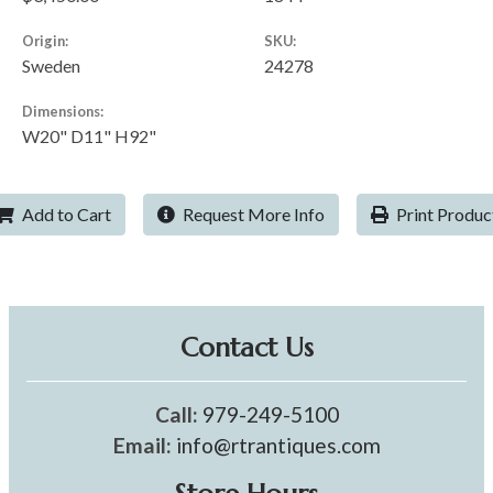
Origin:
SKU:
Sweden
24278
Dimensions:
W20" D11" H92"
Add to Cart
Request More Info
Print Produc
Contact Us
Call:
979-249-5100
Email:
info@rtrantiques.com