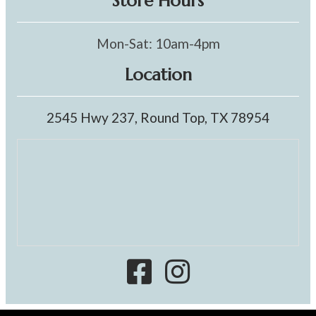
Store Hours
Mon-Sat: 10am-4pm
Location
2545 Hwy 237, Round Top, TX 78954