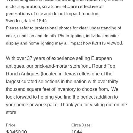
nicks, separation, scratches etc. are reflective of
generations of use and do not impact function.
Sweden, dated 1844
Please refer to professional photos for clear understanding of
color, condition and details. Photo lighting, individual monitor
item is viewed.
display and home lighting may all impact how
With over 37 years of experience selling European
antiques, our brick-and-mortar storefront, Round Top
Ranch Antiques (located in Texas) offers one of the
largest curated selections in the nation with over thirty
thousand square feet of inventory to choose from. We
look forward to helping you find the perfect addition to
your home or workspace. Thank you for visiting our online
store!
Price:
Circa Date:
$3,450.00
1844