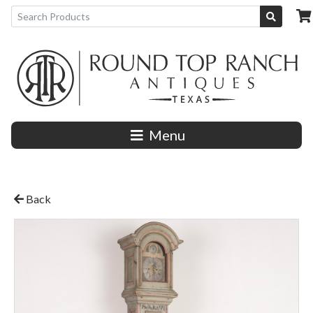
Menu
Back