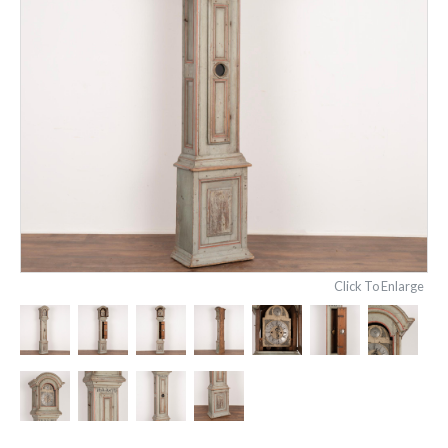
Click To Enlarge