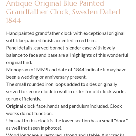
Antique Original Blue Painted
Grandfather Clock, Sweden Dated
1844
Hand painted grandfather clock with exceptional original
soft blue painted finish accented in red trim.
Panel details, curved bonnet, slender case with lovely
balance to face and base are all highlights of this wonderful
original find.
Monogram of MMS and date of 1844 indicate it may have
been a wedding or anniversary present.
The small rounded iron loops added to sides originally
served to secure clock to wall in order for old clock works
to run efficiently.
Original clock face, hands and pendulum included. Clock
works do not function.
Unusual to this clock is the lower section has a small "door"
as well (not seen in photos).
Wood longcase is restored, strong and stable. Any cracks,