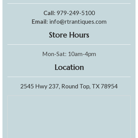
Call:
979-249-5100
Email:
info@rtrantiques.com
Store Hours
Mon-Sat: 10am-4pm
Location
2545 Hwy 237, Round Top, TX 78954