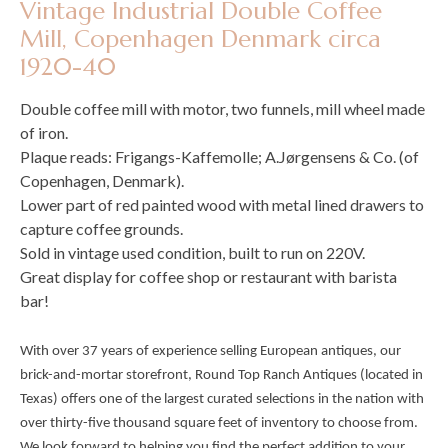
Vintage Industrial Double Coffee
Mill, Copenhagen Denmark circa
1920-40
Double coffee mill with motor, two funnels, mill wheel made
of iron.
Plaque reads: Frigangs-Kaffemolle; A.Jørgensens & Co. (of
Copenhagen, Denmark).
Lower part of red painted wood with metal lined drawers to
capture coffee grounds.
Sold in vintage used condition, built to run on 220V.
Great display for coffee shop or restaurant with barista
bar!
With over 37 years of experience selling European antiques, our
brick-and-mortar storefront, Round Top Ranch Antiques (located in
Texas) offers one of the largest curated selections in the nation with
over thirty-five thousand square feet of inventory to choose from.
We look forward to helping you find the perfect addition to your