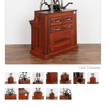
Click To Enlarge