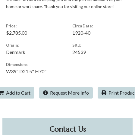
home or workspace. Thank you for visiting our online store!
Price:
Circa Date:
$2,785.00
1920-40
Origin:
SKU:
Denmark
24539
Dimensions:
W39" D21.5" H70"
Add to Cart
Request More Info
Print Produc
Contact Us