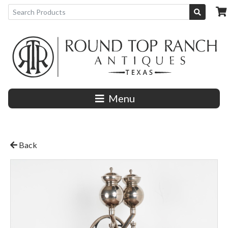
Menu
Back