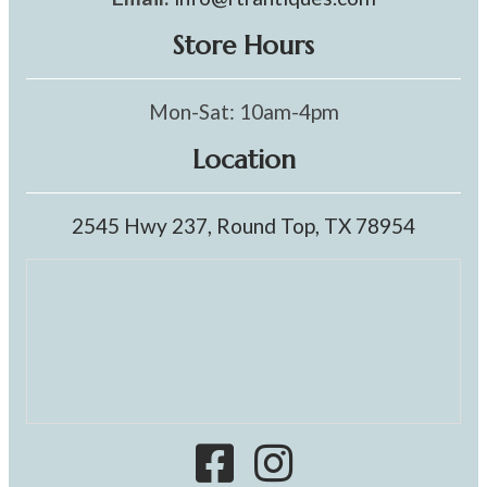
Store Hours
Mon-Sat: 10am-4pm
Location
2545 Hwy 237, Round Top, TX 78954