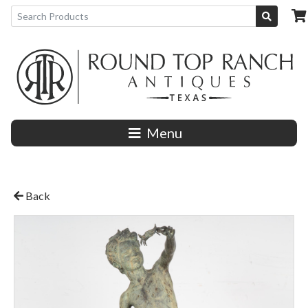
Menu
Back