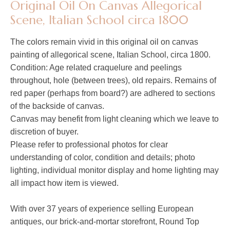
Original Oil On Canvas Allegorical
Scene, Italian School circa 1800
The colors remain vivid in this original oil on canvas
painting of
allegorical scene
, Italian School, circa 1800.
Condition: Age related craquelure and peelings
throughout, hole (between trees), old repairs. Remains of
red paper (perhaps from board?) are adhered to sections
of the backside of canvas.
Canvas may benefit from light cleaning which we leave to
discretion of buyer.
Please refer to professional photos for clear
understanding of color, condition and details; photo
lighting, individual monitor display and home lighting may
all impact how item is viewed.
With over 37 years of experience selling European
antiques, our brick-and-mortar storefront, Round Top