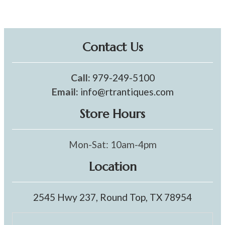
Contact Us
Call:
979-249-5100
Email:
info@rtrantiques.com
Store Hours
Mon-Sat: 10am-4pm
Location
2545 Hwy 237, Round Top, TX 78954