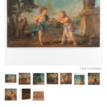
Click To Enlarge