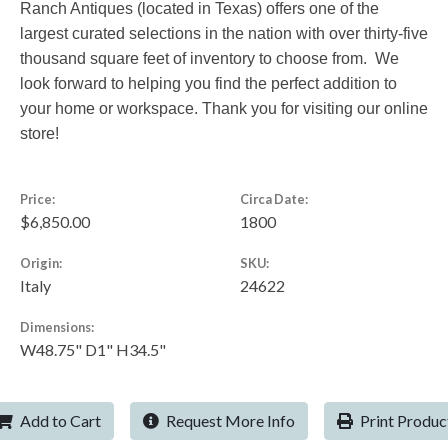
Ranch Antiques (located in Texas) offers one of the
largest curated selections in the nation with over thirty-five
thousand square feet of inventory to choose from. We
look forward to helping you find the perfect addition to
your home or workspace. Thank you for visiting our online
store!
Price:
Circa Date:
$6,850.00
1800
Origin:
SKU:
Italy
24622
Dimensions:
W48.75" D1" H34.5"
Add to Cart
Request More Info
Print Produc