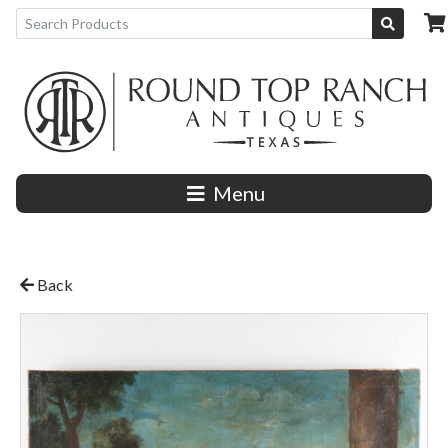
Menu
Back